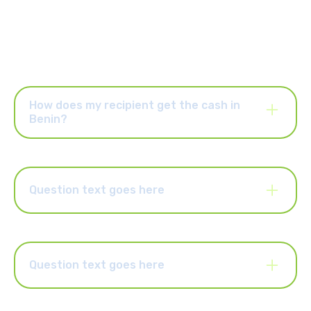
How does my recipient get the cash in
Benin?
Once your Mama Money order has been paid for. You and your
recipient will receive an SMS with a reference number. Your
recipient will require identification and will need to present this
reference number at the cash collection location to receive
Question text goes here
their money.
Lorem ipsum dolor sit amet, consectetur adipiscing elit.
Suspendisse varius enim in eros elementum tristique. Duis
cursus, mi quis viverra ornare, eros dolor interdum nulla, ut
commodo diam libero vitae erat. Aenean faucibus nibh et justo
Question text goes here
cursus id rutrum lorem imperdiet. Nunc ut sem vitae risus
tristique posuere.
Lorem ipsum dolor sit amet, consectetur adipiscing elit.
Suspendisse varius enim in eros elementum tristique. Duis