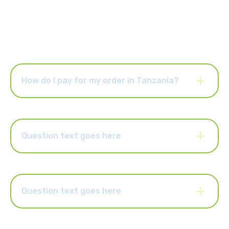
How do I pay for my order in Tanzania?
You can choose to pay for your order via online banking or
EFT. You can also pay with cash at any of our retail partners
such as Pick n Pay, Shoprite, Spar, Makro, Game, Flash
stores, etc. If you pay with cash, you will receive a reference
Question text goes here
number in an SMS that we’ll send to you. Present this
reference number to our retailer partners and pay the exact
Lorem ipsum dolor sit amet, consectetur adipiscing elit.
amount of cash to complete your order.
Suspendisse varius enim in eros elementum tristique. Duis
cursus, mi quis viverra ornare, eros dolor interdum nulla, ut
commodo diam libero vitae erat. Aenean faucibus nibh et justo
Question text goes here
cursus id rutrum lorem imperdiet. Nunc ut sem vitae risus
tristique posuere.
Lorem ipsum dolor sit amet, consectetur adipiscing elit.
Suspendisse varius enim in eros elementum tristique. Duis