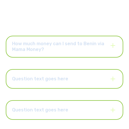
How much money can I send to Benin via
Mama Money?
Once your account is activated, you can send up to R25,000
per order and up to R25,000 per month. You can also upgrade
your account to send higher limits of up to R50,000 per order
and R100,000 per month. Select the “Increase Limits” button in
Question text goes here
the Mama Money app to upgrade your account.
Lorem ipsum dolor sit amet, consectetur adipiscing elit.
Suspendisse varius enim in eros elementum tristique. Duis
cursus, mi quis viverra ornare, eros dolor interdum nulla, ut
commodo diam libero vitae erat. Aenean faucibus nibh et justo
Question text goes here
cursus id rutrum lorem imperdiet. Nunc ut sem vitae risus
tristique posuere.
Lorem ipsum dolor sit amet, consectetur adipiscing elit.
Suspendisse varius enim in eros elementum tristique. Duis