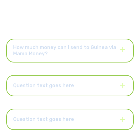
How much money can I send to Guinea via
Mama Money?
Once your account is activated, you can send up to R25,000
per order and up to R25,000 per month. You can also upgrade
your account to send higher limits of up to R50,000 per order
and R100,000 per month. Select the “Increase Limits” button in
Question text goes here
the Mama Money app to upgrade your account.
Lorem ipsum dolor sit amet, consectetur adipiscing elit.
Suspendisse varius enim in eros elementum tristique. Duis
cursus, mi quis viverra ornare, eros dolor interdum nulla, ut
commodo diam libero vitae erat. Aenean faucibus nibh et justo
Question text goes here
cursus id rutrum lorem imperdiet. Nunc ut sem vitae risus
tristique posuere.
Lorem ipsum dolor sit amet, consectetur adipiscing elit.
Suspendisse varius enim in eros elementum tristique. Duis