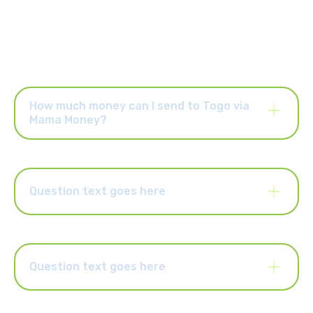
How much money can I send to Togo via
Mama Money?
Once your account is activated, you can send up to R25,000
per order and up to R25,000 per month. You can also upgrade
your account to send higher limits of up to R50,000 per order
and R100,000 per month. Select the “Increase Limits” button in
Question text goes here
the Mama Money app to upgrade your account.
Lorem ipsum dolor sit amet, consectetur adipiscing elit.
Suspendisse varius enim in eros elementum tristique. Duis
cursus, mi quis viverra ornare, eros dolor interdum nulla, ut
commodo diam libero vitae erat. Aenean faucibus nibh et justo
Question text goes here
cursus id rutrum lorem imperdiet. Nunc ut sem vitae risus
tristique posuere.
Lorem ipsum dolor sit amet, consectetur adipiscing elit.
Suspendisse varius enim in eros elementum tristique. Duis