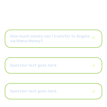
How much money can I transfer to Angola
via Mama Money?
Once your account is activated, you can send up to R25,000
per order and up to R25,000 per month. You can also upgrade
your account to send higher limits of up to R50,000 per order
and R100,000 per month. Select the “Increase Limits” button in
Question text goes here
the Mama Money app to upgrade your account.
Lorem ipsum dolor sit amet, consectetur adipiscing elit.
Suspendisse varius enim in eros elementum tristique. Duis
cursus, mi quis viverra ornare, eros dolor interdum nulla, ut
commodo diam libero vitae erat. Aenean faucibus nibh et justo
Question text goes here
cursus id rutrum lorem imperdiet. Nunc ut sem vitae risus
tristique posuere.
Lorem ipsum dolor sit amet, consectetur adipiscing elit.
Suspendisse varius enim in eros elementum tristique. Duis