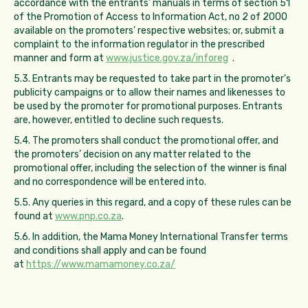
accordance with the entrants’ manuals in terms of section 51
of the Promotion of Access to Information Act, no 2 of 2000
available on the promoters’ respective websites; or, submit a
complaint to the information regulator in the prescribed
manner and form at
www.justice.gov.za/inforeg
.
5.3. Entrants may be requested to take part in the promoter's
publicity campaigns or to allow their names and likenesses to
be used by the promoter for promotional purposes. Entrants
are, however, entitled to decline such requests.
5.4. The promoters shall conduct the promotional offer, and
the promoters’ decision on any matter related to the
promotional offer, including the selection of the winner is final
and no correspondence will be entered into.
5.5. Any queries in this regard, and a copy of these rules can be
found at
www.pnp.co.za
.
5.6. In addition, the Mama Money International Transfer terms
and conditions shall apply and can be found
at
https://www.mamamoney.co.za/