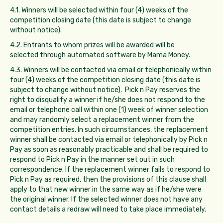
4.1. Winners will be selected within four (4) weeks of the
competition closing date (this date is subject to change
without notice).
4.2. Entrants to whom prizes will be awarded will be
selected through automated software by Mama Money.
4.3. Winners will be contacted via email or telephonically within
four (4) weeks of the competition closing date (this date is
subject to change without notice). Pick n Pay reserves the
right to disqualify a winner if he/she does not respond to the
email or telephone call within one (1) week of winner selection
and may randomly select a replacement winner from the
competition entries. In such circumstances, the replacement
winner shall be contacted via email or telephonically by Pick n
Pay as soon as reasonably practicable and shall be required to
respond to Pick n Pay in the manner set out in such
correspondence. If the replacement winner fails to respond to
Pick n Pay as required, then the provisions of this clause shall
apply to that new winner in the same way as if he/she were
the original winner. If the selected winner does not have any
contact details a redraw will need to take place immediately.