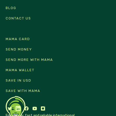
BLOG
CONTACT US
MAMA CARD
SEND MONEY
SEND MORE WITH MAMA
MAMA WALLET
SAVE IN USD
SAVE WITH MAMA
Enjoy easy, fast and reliable international