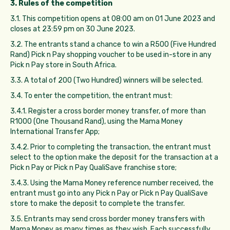
3. Rules of the competition
3.1. This competition opens at 08:00 am on 01 June 2023 and
closes at 23:59 pm on 30 June 2023.
3.2. The entrants stand a chance to win a R500 (Five Hundred
Rand) Pick n Pay shopping voucher to be used in-store in any
Pick n Pay store in South Africa.
3.3. A total of 200 (Two Hundred) winners will be selected.
3.4. To enter the competition, the entrant must:
3.4.1. Register a cross border money transfer, of more than
R1000 (One Thousand Rand), using the Mama Money
International Transfer App;
3.4.2. Prior to completing the transaction, the entrant must
select to the option make the deposit for the transaction at a
Pick n Pay or Pick n Pay QualiSave franchise store;
3.4.3. Using the Mama Money reference number received, the
entrant must go into any Pick n Pay or Pick n Pay QualiSave
store to make the deposit to complete the transfer.
3.5. Entrants may send cross border money transfers with
Mama Money as many times as they wish. Each successfully