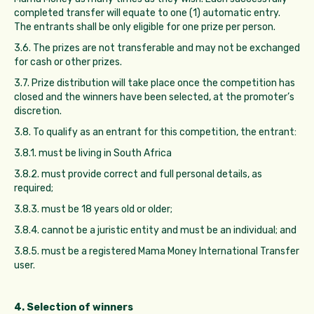
completed transfer will equate to one (1) automatic entry.
The entrants shall be only eligible for one prize per person.
3.6. The prizes are not transferable and may not be exchanged
for cash or other prizes.
3.7. Prize distribution will take place once the competition has
closed and the winners have been selected, at the promoter’s
discretion.
3.8. To qualify as an entrant for this competition, the entrant:
3.8.1. must be living in South Africa
3.8.2. must provide correct and full personal details, as
required;
3.8.3. must be 18 years old or older;
3.8.4. cannot be a juristic entity and must be an individual; and
3.8.5. must be a registered Mama Money International Transfer
user.
4. Selection of winners