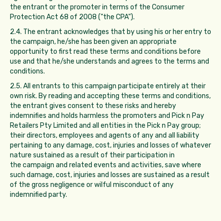
the entrant or the promoter in terms of the Consumer
Protection Act 68 of 2008 ("the CPA").
2.4. The entrant acknowledges that by using his or her entry to
the campaign, he/she has been given an appropriate
opportunity to first read these terms and conditions before
use and that he/she understands and agrees to the terms and
conditions.
2.5. All entrants to this campaign participate entirely at their
own risk. By reading and accepting these terms and conditions,
the entrant gives consent to these risks and hereby
indemnifies and holds harmless the promoters and Pick n Pay
Retailers Pty Limited and all entities in the Pick n Pay group;
their directors, employees and agents of any and all liability
pertaining to any damage, cost, injuries and losses of whatever
nature sustained as a result of their participation in
the campaign and related events and activities, save where
such damage, cost, injuries and losses are sustained as a result
of the gross negligence or wilful misconduct of any
indemnified party.