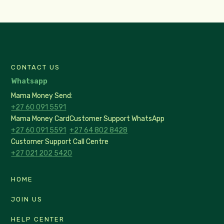
CONTACT US
Whatsapp
Mama Money Send:
+27 60 091 5591
Mama Money Card
Customer Support WhatsApp
+27 60 091 5591
+27 64 802 8428
Customer Support Call Centre
+27 021 202 5420
HOME
JOIN US
HELP CENTER