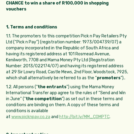
CHANCE to win a share of R100,000 in shopping
vouchers
1. Terms and conditions
1.1. The promoters to this competition Pick n Pay Retailers Pty
Ltd (“Pick n Pay”) (registration number: 1973/004739/07) a
company incorporated in the Republic of South Africa and
having its registered address at 101 Rosmead Avenue,
Kenilworth, 7708 and Mama Money Pty Ltd (Registration
Number: 2013/022174/07) and having its registered address
at 29 Sir Lowry Road, Castle Mews, 2nd Floor, Woodstock, 7925,
which shall alternatively be referred to as the “
promoters
”)..
1.2. All persons ("
the entrants
") using the Mama Money
International Transfer app agree to the rules of “Send and Win
in June'’ ("
the competition
") as set out in these terms and
conditions are binding on them. A copy of these terms and
conditions is available
at
www.picknpay.co.za
and
http://bit.ly/MM_COMPTC
.