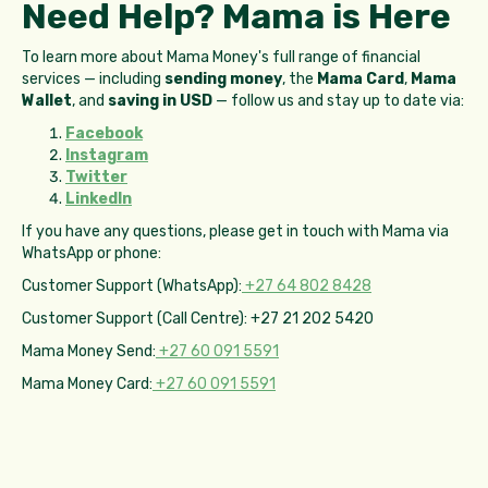
Need Help? Mama is Here
To learn more about Mama Money's full range of financial
services — including
sending money
, the
Mama Card
,
Mama
Wallet
, and
saving in USD
— follow us and stay up to date via:
Facebook
Instagram
Twitter
LinkedIn
If you have any questions, please get in touch with Mama via
WhatsApp or phone:
Customer Support (WhatsApp):
+27 64 802 8428
Customer Support (Call Centre): +27 21 202 5420
Mama Money Send:
+27 60 091 5591
Mama Money Card:
+27 60 091 5591