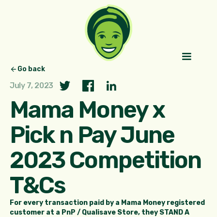
Go back
July 7, 2023
Mama Money x
Pick n Pay June
2023 Competition
T&Cs
For every transaction paid by a Mama Money registered
customer at a PnP / Qualisave Store, they STAND A