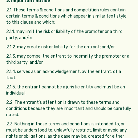
2. Important notice
2.1. These terms & conditions and competition rules contain
certain terms & conditions which appear in similar text style
to this clause and which:
2.1.1. may limit the risk or liability of the promoter or a third
party; and/or
2.1.2. may create risk or liability for the entrant; and/or
2.1.3. may compel the entrant to indemnify the promoter or a
third party; and/or
2.1.4. serves as an acknowledgement, by the entrant, of a
fact.
2.1.5. the entrant cannot be a juristic entity and must be an
individual;
2.2. The entrant's attention is drawn to these terms and
conditions because they are important and should be carefully
noted.
2.3. Nothing in these terms and conditions is intended to, or
must be understood to, unlawfully restrict, limit or avoid any
rights or obligations, as the case may be, created for either