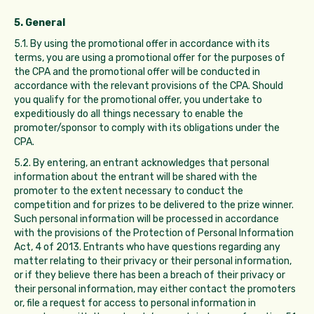
5. General
5.1. By using the promotional offer in accordance with its
terms, you are using a promotional offer for the purposes of
the CPA and the promotional offer will be conducted in
accordance with the relevant provisions of the CPA. Should
you qualify for the promotional offer, you undertake to
expeditiously do all things necessary to enable the
promoter/sponsor to comply with its obligations under the
CPA.
5.2. By entering, an entrant acknowledges that personal
information about the entrant will be shared with the
promoter to the extent necessary to conduct the
competition and for prizes to be delivered to the prize winner.
Such personal information will be processed in accordance
with the provisions of the Protection of Personal Information
Act, 4 of 2013. Entrants who have questions regarding any
matter relating to their privacy or their personal information,
or if they believe there has been a breach of their privacy or
their personal information, may either contact the promoters
or, file a request for access to personal information in