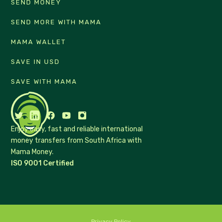
SEND MONEY
SEND MORE WITH MAMA
MAMA WALLET
SAVE IN USD
SAVE WITH MAMA
Enjoy easy, fast and reliable international
money transfers from South Africa with
Mama Money.
ISO 9001 Certified
Privacy Policy