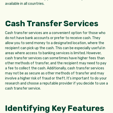
available in all countries.
Cash Transfer Services
Cash transfer services are a convenient option for those who
do not have bank accounts or prefer to receive cash. They
allow you to send money to a designated location, where the
recipient can pick up the cash. This can be especially useful in
areas where access to banking services is limited. However,
cash transfer services can sometimes have higher fees than
other methods of transfer, and the recipient may need to pay
a fee to collect the cash. Additionally, cash transfer services
may not be as secure as other methods of transfer and may
involve a higher risk of fraud or theft. It's important to do your
research and choose a reputable provider if you decide to use a
cash transfer service.
Identifying Key Features