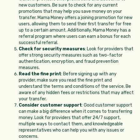
new customers. Be sure to check for any current
promotions that may help you save money on your
transfer. Mama Money offers a joining promotion for new
users, allowing them to send their first transfer for free
up to a certain amount. Additionally, Mama Money has a
referral program where users can earn a bonus for each
successful referral.
Check for security measures
: Look for providers that
offer strong security measures such as two-factor
authentication, encryption, and fraud prevention
measures.
Read the fine print
: Before signing up with any
provider, make sure you read the fine print and
understand the terms and conditions of the service. Be
aware of any hidden fees or restrictions that may affect
your transfer.
Consider customer support
: Good customer support
can make a big difference when it comes to transferring
money. Look for providers that offer 24/7 support,
multiple ways to contact them, and knowledgeable
representatives who can help you with any issues or
concerns.