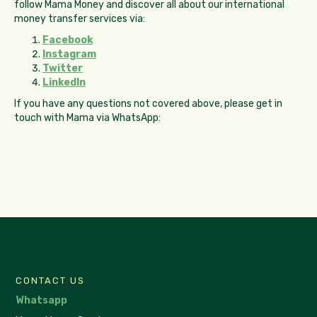
follow Mama Money and discover all about our international
money transfer services via:
Facebook
Instagram
Twitter
LinkedIn
If you have any questions not covered above, please get in
touch with Mama via WhatsApp:
CONTACT US
Whatsapp