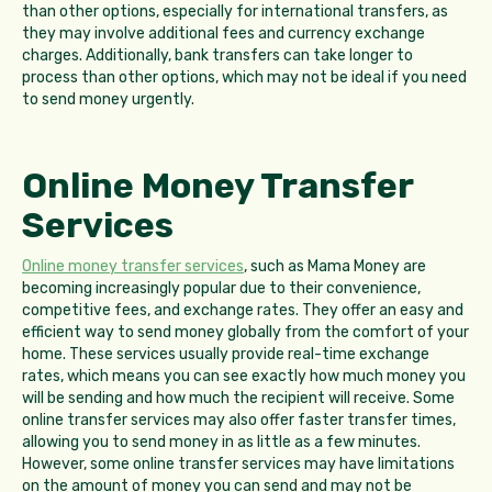
than other options, especially for international transfers, as
they may involve additional fees and currency exchange
charges. Additionally, bank transfers can take longer to
process than other options, which may not be ideal if you need
to send money urgently.
Online Money Transfer
Services
Online money transfer services
, such as Mama Money are
becoming increasingly popular due to their convenience,
competitive fees, and exchange rates. They offer an easy and
efficient way to send money globally from the comfort of your
home. These services usually provide real-time exchange
rates, which means you can see exactly how much money you
will be sending and how much the recipient will receive. Some
online transfer services may also offer faster transfer times,
allowing you to send money in as little as a few minutes.
However, some online transfer services may have limitations
on the amount of money you can send and may not be