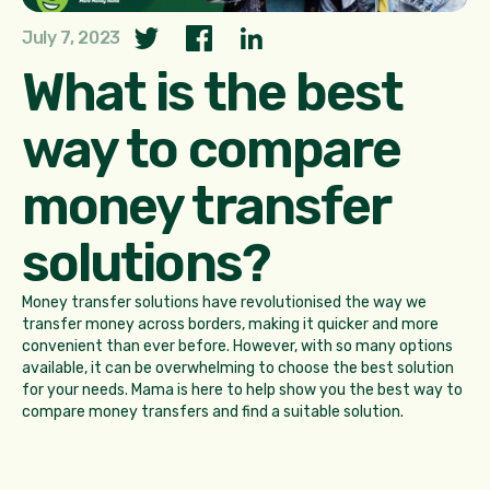
July 7, 2023
What is the best
way to compare
money transfer
solutions?
Money transfer solutions have revolutionised the way we
transfer money across borders, making it quicker and more
convenient than ever before. However, with so many options
available, it can be overwhelming to choose the best solution
for your needs. Mama is here to help show you the best way to
compare money transfers and find a suitable solution.