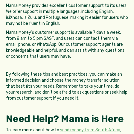
Mama Money provides excellent customer support to its users.
We offer support in multiple languages, including English,
isiXhosa, isiZulu, and Portuguese, making it easier for users who
may not be fluent in English.
Mama Money's customer support is available 7 days a week,
from 8 am to 5 pm SAST, and users can contact them via
email, phone, or WhatsApp. Our customer support agents are
knowledgeable and helpful, and can assist with any questions
or concerns that users may have.
By following these tips and best practices, you can make an
informed decision and choose the money transfer solution
that best fits your needs. Remember to take your time, do
your research, and don't be afraid to ask questions or seek help
from customer support if you need it.
Need Help? Mama is Here
To learn more about how to
send money from South Africa
,