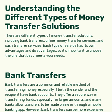
Understanding the
Different Types of Money
Transfer Solutions
There are different types of money transfer solutions,
including bank transfers, online money transfer services, and
cash transfer services. Each type of service has its own
advantages and disadvantages, so it's important to choose
the one that best meets your needs.
Bank Transfers
Bank transfers are a common and reliable method of
transferring money, especially if both the sender and the
recipient have bank accounts. They offer a secure way of
transferring funds, especially for larger amounts, and many
banks allow transfers to be made online or through a mobile
banking app. However, bank transfers can be more expensive