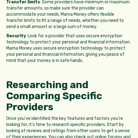
Transfer limits
: Some providers have minimum or maximum
transfer amounts, so make sure the provider can
accommodate your needs. Mama Money offers flexible
transfer limits to fit a range of needs, whether you need to
send a small amount or a large sum of money.
Security
: Look for a provider that uses secure encryption
technology to protect your personal and financial information.
Mama Money uses secure encryption technology to protect
your personal and financial information, giving you peace of
mind that your money is in safe hands.
Researching and
Comparing Specific
Providers
Once you've identified the key features and factors you're
looking for, it's time to research specific providers. Start by
looking at reviews and ratings from other users to get a sense
of their experiences. You can also check out online forums and