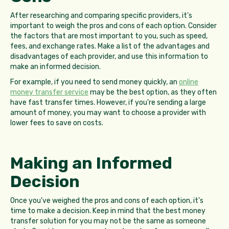
After researching and comparing specific providers, it's
important to weigh the pros and cons of each option. Consider
the factors that are most important to you, such as speed,
fees, and exchange rates. Make a list of the advantages and
disadvantages of each provider, and use this information to
make an informed decision.
For example, if you need to send money quickly, an
online
money transfer service
may be the best option, as they often
have fast transfer times. However, if you're sending a large
amount of money, you may want to choose a provider with
lower fees to save on costs.
Making an Informed
Decision
Once you've weighed the pros and cons of each option, it's
time to make a decision. Keep in mind that the best money
transfer solution for you may not be the same as someone