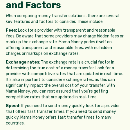
and Factors
When comparing money transfer solutions, there are several
key features and factors to consider. These include:
Fees:
Look for a provider with transparent and reasonable
fees. Be aware that some providers may charge hidden fees or
mark up the exchange rate. Mama Money prides itself on
offering transparent and reasonable fees, with no hidden
charges or markups on exchange rates.
Exchange rates
: The exchange rate is a crucial factor in
determining the true cost of a money transfer. Look for a
provider with competitive rates that are updated in real-time.
It's also important to consider exchange rates, as this can
significantly impact the overall cost of your transfer. With
Mama Money, you can rest assured that you're getting
competitive rates that are updated in real-time.
Speed
: If you need to send money quickly, look for a provider
that offers fast transfer times. If you need to send money
quickly, Mama Money offers fast transfer times to many
countries.