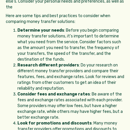
else's. Consider your personal needs and preferences, as well as
the
Here are some tips and best practices to consider when
comparing money transfer solutions:
Determine your needs
: Before you begin comparing
money transfer solutions, it's important to determine
what you need from the service. Consider factors such
as the amount you need to transfer, the frequency of
your transfers, the speed of the transfer, and the
destination of the funds.
Research different providers
: Do your research on
different money transfer providers and compare their
features, fees, and exchange rates. Look for reviews and
ratings from other customers to get an idea of their
reliability and reputation.
Consider fees and exchange rates
: Be aware of the
fees and exchange rates associated with each provider.
Some providers may offer low fees, but have a higher
exchange rate, while others may have higher fees, but a
better exchange rate.
Look for promotions and discounts
: Many money
transfer providers offer promotions and discounts to