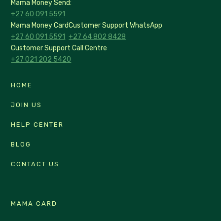
Mama Money Send:
+27 60 091 5591
Mama Money Card
Customer Support WhatsApp
+27 60 091 5591
+27 64 802 8428
Customer Support Call Centre
+27 021 202 5420
HOME
JOIN US
HELP CENTER
BLOG
CONTACT US
MAMA CARD