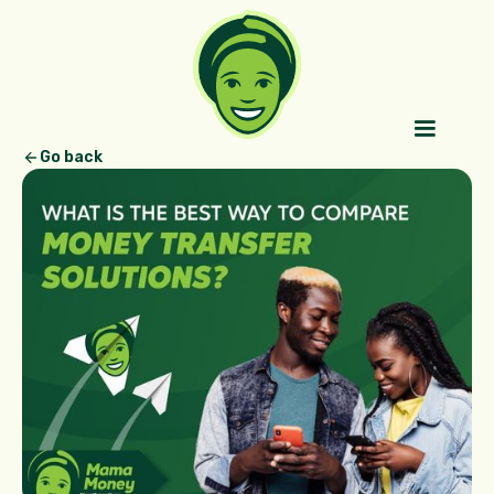
Go back