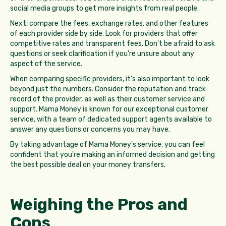
social media groups to get more insights from real people.
Next, compare the fees, exchange rates, and other features
of each provider side by side. Look for providers that offer
competitive rates and transparent fees. Don't be afraid to ask
questions or seek clarification if you're unsure about any
aspect of the service.
When comparing specific providers, it's also important to look
beyond just the numbers. Consider the reputation and track
record of the provider, as well as their customer service and
support. Mama Money is known for our exceptional customer
service, with a team of dedicated support agents available to
answer any questions or concerns you may have.
By taking advantage of Mama Money's service, you can feel
confident that you're making an informed decision and getting
the best possible deal on your money transfers.
Weighing the Pros and
Cons