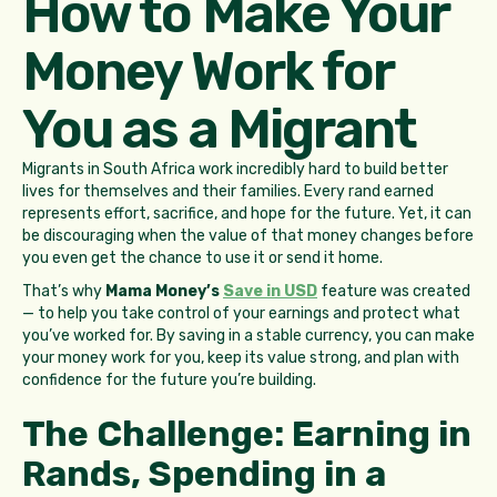
How to Make Your
Money Work for
You as a Migrant
Migrants in South Africa work incredibly hard to build better
lives for themselves and their families. Every rand earned
represents effort, sacrifice, and hope for the future. Yet, it can
be discouraging when the value of that money changes before
you even get the chance to use it or send it home.
That’s why
Mama Money’s
Save in USD
feature was created
— to help you take control of your earnings and protect what
you’ve worked for. By saving in a stable currency, you can make
your money work for you, keep its value strong, and plan with
confidence for the future you’re building.
The Challenge: Earning in
Rands, Spending in a