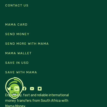
CONTACT US
MAMA CARD
SEND MONEY
SEND MORE WITH MAMA
MAMA WALLET
SAVE IN USD
SAVE WITH MAMA
Enjoy easy, fast and reliable international
money transfers from South Africa with
Mama Money.