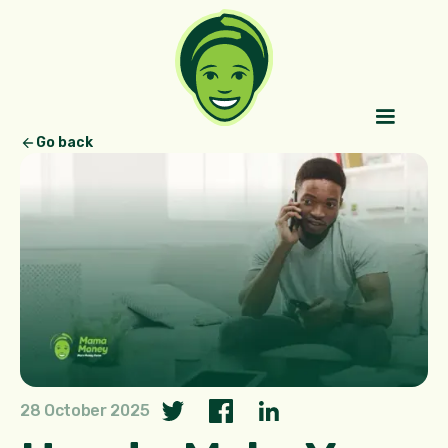
Go back
28 October 2025