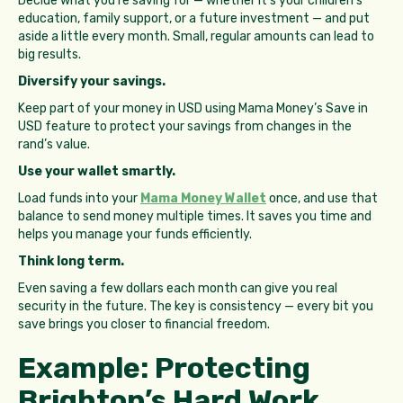
Decide what you’re saving for — whether it’s your children’s
education, family support, or a future investment — and put
aside a little every month. Small, regular amounts can lead to
big results.
Diversify your savings.
Keep part of your money in USD using Mama Money’s Save in
USD feature to protect your savings from changes in the
rand’s value.
Use your wallet smartly.
Load funds into your
Mama Money Wallet
once, and use that
balance to send money multiple times. It saves you time and
helps you manage your funds efficiently.
Think long term.
Even saving a few dollars each month can give you real
security in the future. The key is consistency — every bit you
save brings you closer to financial freedom.
Example: Protecting
Brighton’s Hard Work