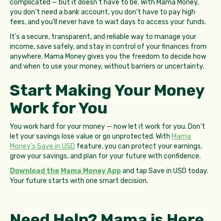
complicated — but it doesn’t have to be. With Mama Money,
you don’t need a bank account, you don’t have to pay high
fees, and you’ll never have to wait days to access your funds.
It’s a secure, transparent, and reliable way to manage your
income, save safely, and stay in control of your finances from
anywhere. Mama Money gives you the freedom to decide how
and when to use your money, without barriers or uncertainty.
Start Making Your Money
Work for You
You work hard for your money — now let it work for you. Don’t
let your savings lose value or go unprotected. With
Mama
Money’s Save in USD
feature, you can protect your earnings,
grow your savings, and plan for your future with confidence.
Download the Mama Money App
and tap Save in USD today.
Your future starts with one smart decision.
Need Help? Mama is Here