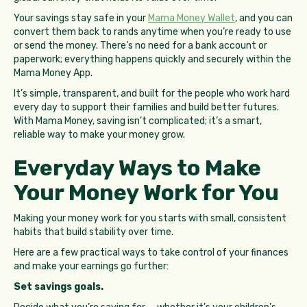
Your savings stay safe in your
Mama Money Wallet
, and you can
convert them back to rands anytime when you’re ready to use
or send the money. There’s no need for a bank account or
paperwork; everything happens quickly and securely within the
Mama Money App.
It’s simple, transparent, and built for the people who work hard
every day to support their families and build better futures.
With Mama Money, saving isn’t complicated; it’s a smart,
reliable way to make your money grow.
Everyday Ways to Make
Your Money Work for You
Making your money work for you starts with small, consistent
habits that build stability over time.
Here are a few practical ways to take control of your finances
and make your earnings go further:
Set savings goals.