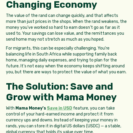
Changing Economy
The value of the rand can change quickly, and that affects
more than just prices in the shops. When the rand weakens, the
money you’ve worked so hard to earn doesn’t go as far as it
used to. Your savings can lose value, and the remittances you
send home may not stretch as much as you hoped.
For migrants, this can be especially challenging. You’re
balancing life in South Africa while supporting family back
home, managing daily expenses, and trying to plan for the
future. It’s not easy when the economy keeps shifting around
you, but there are ways to protect the value of what you earn.
The Solution: Save and
Grow with Mama Money
With
Mama Money’s
Save in USD
feature, you can take
control of your hard-earned income and protect it from
currency ups and downs. Instead of keeping your money in
rands, you can store it in digital US dollars (USDC) — a stable,
global currency that holds its value over time.