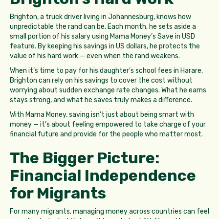
Brighton, a truck driver living in Johannesburg, knows how
unpredictable the rand can be. Each month, he sets aside a
small portion of his salary using Mama Money’s Save in USD
feature. By keeping his savings in US dollars, he protects the
value of his hard work — even when the rand weakens.
When it’s time to pay for his daughter’s school fees in Harare,
Brighton can rely on his savings to cover the cost without
worrying about sudden exchange rate changes. What he earns
stays strong, and what he saves truly makes a difference.
With Mama Money, saving isn’t just about being smart with
money — it’s about feeling empowered to take charge of your
financial future and provide for the people who matter most.
The Bigger Picture:
Financial Independence
for Migrants
For many migrants, managing money across countries can feel