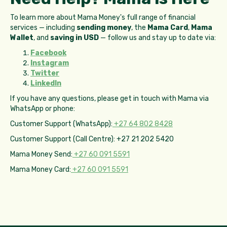
To learn more about Mama Money's full range of financial
services — including
sending money
, the
Mama Card
,
Mama
Wallet
, and
saving in USD
— follow us and stay up to date via:
Facebook
Instagram
Twitter
LinkedIn
If you have any questions, please get in touch with Mama via
WhatsApp or phone:
Customer Support (WhatsApp):
+27 64 802 8428
Customer Support (Call Centre): +27 21 202 5420
Mama Money Send:
+27 60 091 5591
Mama Money Card:
+27 60 091 5591