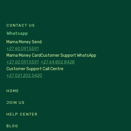
CONTACT US
Whatsapp
Mama Money Send:
+27 60 091 5591
Mama Money Card
Customer Support WhatsApp
+27 60 091 5591
+27 64 802 8428
Customer Support Call Centre
+27 021 202 5420
HOME
JOIN US
HELP CENTER
BLOG