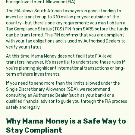
Foreign Investment Allowance (FIA).
The FIA allows South African taxpayers in good standing to
invest or transfer up to R10 million per year outside of the
country—but there's one key requirement: you must obtain a
Tax Compliance Status (TCS) PIN from SARS before the funds
can be transferred. This PIN confirms that you are compliant
with your tax obligations and is used by Authorised Dealers to
verify your status.
At this time, Mama Money does not facilitate FIA-level
transfers; however, it's essential to understand these rules if
you're planning significant international transactions or long-
term offshore investments.
If you need to send more than the limits allowed under the
Single Discretionary Allowance (SDA), we recommend
consulting an Authorised Dealer (such as your bank) or a
qualified financial advisor to guide you through the FIA process
safely and legally.
Why Mama Money is a Safe Way to
Stay Compliant