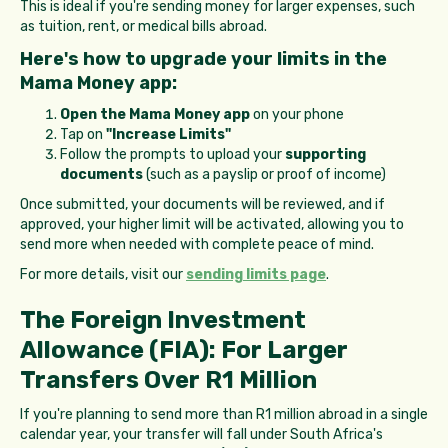
This is ideal if you're sending money for larger expenses, such
as tuition, rent, or medical bills abroad.
Here's how to upgrade your limits in the
Mama Money app:
Open the Mama Money app
on your phone
Tap on
"Increase Limits"
Follow the prompts to upload your
supporting
documents
(such as a payslip or proof of income)
Once submitted, your documents will be reviewed, and if
approved, your higher limit will be activated, allowing you to
send more when needed with complete peace of mind.
For more details, visit our
sending limits page
.
The Foreign Investment
Allowance (FIA): For Larger
Transfers Over R1 Million
If you're planning to send more than R1 million abroad in a single
calendar year, your transfer will fall under South Africa's