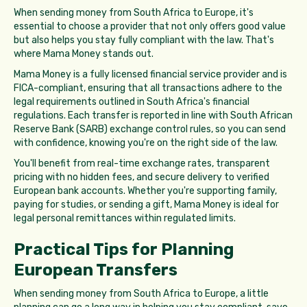
When sending money from South Africa to Europe, it's
essential to choose a provider that not only offers good value
but also helps you stay fully compliant with the law. That's
where Mama Money stands out.
Mama Money is a fully licensed financial service provider and is
FICA-compliant, ensuring that all transactions adhere to the
legal requirements outlined in South Africa's financial
regulations. Each transfer is reported in line with South African
Reserve Bank (SARB) exchange control rules, so you can send
with confidence, knowing you're on the right side of the law.
You'll benefit from real-time exchange rates, transparent
pricing with no hidden fees, and secure delivery to verified
European bank accounts. Whether you're supporting family,
paying for studies, or sending a gift, Mama Money is ideal for
legal personal remittances within regulated limits.
Practical Tips for Planning
European Transfers
When sending money from South Africa to Europe, a little