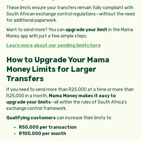
These limits ensure your transfers remain fully compliant with
South African exchange control regulations—without the need
for additional paperwork.
Want to send more? You can
upgrade your limit
in the Mama
Money app with just a few simple steps.
Learn more about our sending limits here
How to Upgrade Your Mama
Money Limits for Larger
Transfers
If you need to send more than R25,000 at a time or more than
R25,000 in a month,
Mama Money makes it easy to
upgrade your limits
—all within the rules of South Africa's
exchange control framework.
Qualifying customers
can increase their limits to:
R50,000 per transaction
R100,000 per month