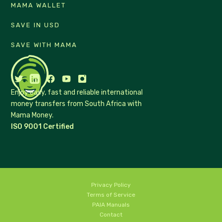
MAMA WALLET
SAVE IN USD
SAVE WITH MAMA
Enjoy easy, fast and reliable international
money transfers from South Africa with
Mama Money.
ISO 9001 Certified
Privacy Policy
Terms of Service
PAIA Manuals
Contact