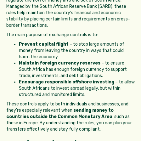
regulate the flow of money into and out of South Africa.
Managed by the South African Reserve Bank (SARB), these
rules help maintain the country's financial and economic
stability by placing certain limits and requirements on cross-
border transactions.
The main purpose of exchange controls is to:
Prevent capital flight
– to stop large amounts of
money from leaving the country in ways that could
harm the economy.
Maintain foreign currency reserves
– to ensure
South Africa has enough foreign currency to support
trade, investments, and debt obligations.
Encourage responsible offshore investing
– to allow
South Africans to invest abroad legally, but within
structured and monitored limits.
These controls apply to both individuals and businesses, and
they're especially relevant when
sending money to
countries outside the Common Monetary Area
, such as
those in Europe. By understanding the rules, you can plan your
transfers effectively and stay fully compliant.