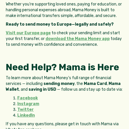
Whether you're supporting loved ones, paying for education, or
handling personal expenses abroad, Mama Money is built to
make international transfers simple, affordable, and secure.
Ready to send money to Europe—legally and safely?
Visit our Europe page
to check your sending limit and start
your first transfer, or
download the Mama Money app
today
to send money with confidence and convenience.
Need Help? Mama is Here
To learn more about Mama Money's full range of financial
services — including
sending money
, the
Mama Card
,
Mama
Wallet
, and
saving in USD
— follow us and stay up to date via:
Facebook
Instagram
Twitter
LinkedIn
If you have any questions, please get in touch with Mama via