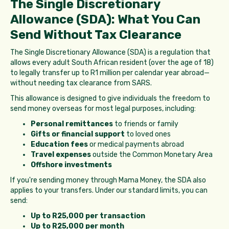
The Single Discretionary
Allowance (SDA): What You Can
Send Without Tax Clearance
The Single Discretionary Allowance (SDA) is a regulation that
allows every adult South African resident (over the age of 18)
to legally transfer up to R1 million per calendar year abroad—
without needing tax clearance from SARS.
This allowance is designed to give individuals the freedom to
send money overseas for most legal purposes, including:
Personal remittances
to friends or family
Gifts or financial support
to loved ones
Education fees
or medical payments abroad
Travel expenses
outside the Common Monetary Area
Offshore investments
If you're sending money through Mama Money, the SDA also
applies to your transfers. Under our standard limits, you can
send:
Up to R25,000 per transaction
Up to R25,000 per month