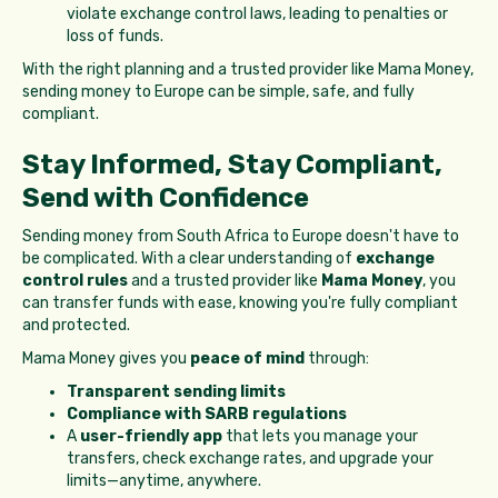
violate exchange control laws, leading to penalties or
loss of funds.
With the right planning and a trusted provider like Mama Money,
sending money to Europe can be simple, safe, and fully
compliant.
Stay Informed, Stay Compliant,
Send with Confidence
Sending money from South Africa to Europe doesn't have to
be complicated. With a clear understanding of
exchange
control rules
and a trusted provider like
Mama Money
, you
can transfer funds with ease, knowing you're fully compliant
and protected.
Mama Money gives you
peace of mind
through:
Transparent sending limits
Compliance with SARB regulations
A
user-friendly app
that lets you manage your
transfers, check exchange rates, and upgrade your
limits—anytime, anywhere.