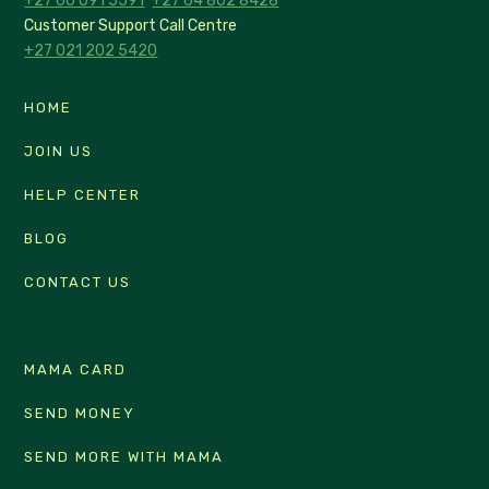
+27 60 091 5591
+27 64 802 8428
Customer Support Call Centre
+27 021 202 5420
HOME
JOIN US
HELP CENTER
BLOG
CONTACT US
MAMA CARD
SEND MONEY
SEND MORE WITH MAMA