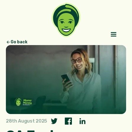
Go back
28th August 2025