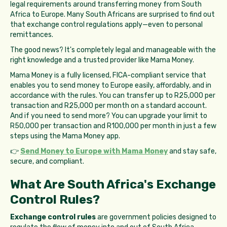
legal requirements around transferring money from South
Africa to Europe. Many South Africans are surprised to find out
that exchange control regulations apply—even to personal
remittances.
The good news? It's completely legal and manageable with the
right knowledge and a trusted provider like Mama Money.
Mama Money is a fully licensed, FICA-compliant service that
enables you to send money to Europe easily, affordably, and in
accordance with the rules. You can transfer up to R25,000 per
transaction and R25,000 per month on a standard account.
And if you need to send more? You can upgrade your limit to
R50,000 per transaction and R100,000 per month in just a few
steps using the Mama Money app.
👉
Send Money to Europe with Mama Money
and stay safe,
secure, and compliant.
What Are South Africa's Exchange
Control Rules?
Exchange control rules
are government policies designed to