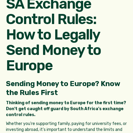
SA Exchange
Control Rules:
How to Legally
Send Money to
Europe
Sending Money to Europe? Know
the Rules First
Thinking of sending money to Europe for the first time?
Don't get caught off guard by South Africa's exchange
control rules.
Whether you're supporting family, paying for university fees, or
investing abroad, it's important to understand the limits and