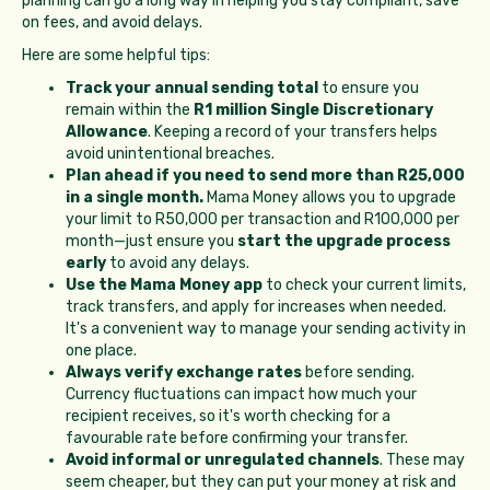
planning can go a long way in helping you stay compliant, save
on fees, and avoid delays.
Here are some helpful tips:
Track your annual sending total
to ensure you
remain within the
R1 million Single Discretionary
Allowance
. Keeping a record of your transfers helps
avoid unintentional breaches.
Plan ahead if you need to send more than R25,000
in a single month.
Mama Money allows you to upgrade
your limit to R50,000 per transaction and R100,000 per
month—just ensure you
start the upgrade process
early
to avoid any delays.
Use the Mama Money app
to check your current limits,
track transfers, and apply for increases when needed.
It's a convenient way to manage your sending activity in
one place.
Always verify exchange rates
before sending.
Currency fluctuations can impact how much your
recipient receives, so it's worth checking for a
favourable rate before confirming your transfer.
Avoid informal or unregulated channels
. These may
seem cheaper, but they can put your money at risk and