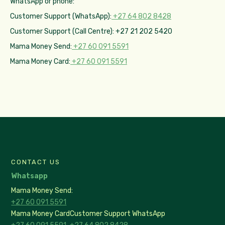
WhatsApp or phone:
Customer Support (WhatsApp):
+27 64 802 8428
Customer Support (Call Centre): +27 21 202 5420
Mama Money Send:
+27 60 091 5591
Mama Money Card:
+27 60 091 5591
CONTACT US
Whatsapp
Mama Money Send:
+27 60 091 5591
Mama Money Card
Customer Support WhatsApp