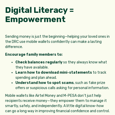
Digital Literacy =
Empowerment
Sending money is just the beginning—helping your loved ones in
the DRC use mobile wallets confidently can make a lasting
difference.
Encourage family members to:
Check balances regularly
so they always know what
they have available.
Learn how to download mini-statements
to track
spending and plan ahead.
Understand how to spot scams
, such as fake prize
offers or suspicious calls asking for personal information.
Mobile wallets like Airtel Money and M-PESA don't just help
recipients receive money—they empower them to manage it
smartly, safely, and independently. A little digital know-how
can go a long way in improving financial confidence and control.