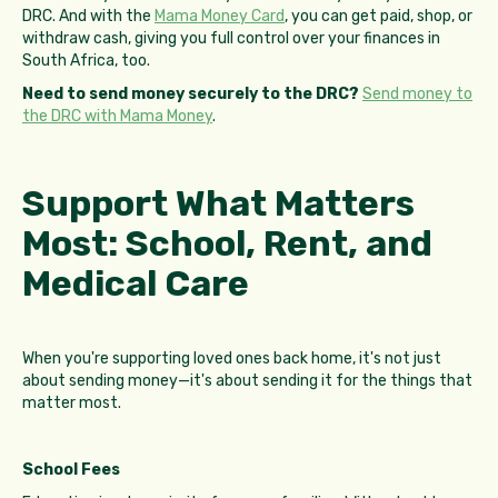
DRC. And with the
Mama Money Card
, you can get paid, shop, or
withdraw cash, giving you full control over your finances in
South Africa, too.
Need to send money securely to the DRC?
Send money to
the DRC with Mama Money
.
Support What Matters
Most: School, Rent, and
Medical Care
When you're supporting loved ones back home, it's not just
about sending money—it's about sending it for the things that
matter most.
School Fees