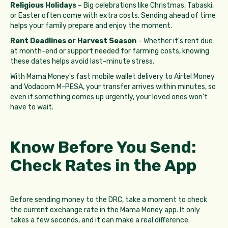
Religious Holidays
– Big celebrations like Christmas, Tabaski,
or Easter often come with extra costs. Sending ahead of time
helps your family prepare and enjoy the moment.
Rent Deadlines or Harvest Season
– Whether it's rent due
at month-end or support needed for farming costs, knowing
these dates helps avoid last-minute stress.
With Mama Money's fast mobile wallet delivery to Airtel Money
and Vodacom M-PESA, your transfer arrives within minutes, so
even if something comes up urgently, your loved ones won't
have to wait.
Know Before You Send:
Check Rates in the App
Before sending money to the DRC, take a moment to check
the current exchange rate in the Mama Money app. It only
takes a few seconds, and it can make a real difference.