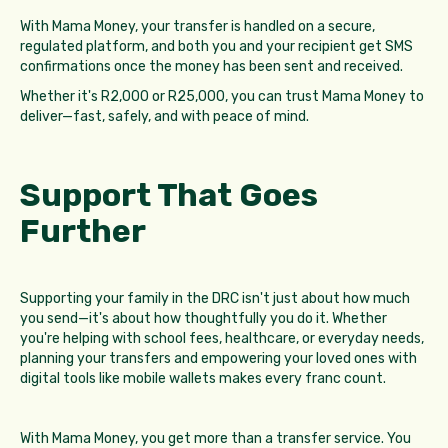
With Mama Money, your transfer is handled on a secure,
regulated platform, and both you and your recipient get SMS
confirmations once the money has been sent and received.
Whether it's R2,000 or R25,000, you can trust Mama Money to
deliver—fast, safely, and with peace of mind.
Support That Goes
Further
Supporting your family in the DRC isn't just about how much
you send—it's about how thoughtfully you do it. Whether
you're helping with school fees, healthcare, or everyday needs,
planning your transfers and empowering your loved ones with
digital tools like mobile wallets makes every franc count.
With Mama Money, you get more than a transfer service. You