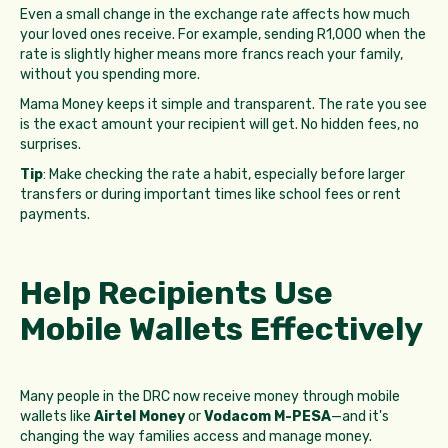
Even a small change in the exchange rate affects how much
your loved ones receive. For example, sending R1,000 when the
rate is slightly higher means more francs reach your family,
without you spending more.
Mama Money keeps it simple and transparent. The rate you see
is the exact amount your recipient will get. No hidden fees, no
surprises.
Tip
: Make checking the rate a habit, especially before larger
transfers or during important times like school fees or rent
payments.
Help Recipients Use
Mobile Wallets Effectively
Many people in the DRC now receive money through mobile
wallets like
Airtel Money
or
Vodacom M-PESA
—and it's
changing the way families access and manage money.