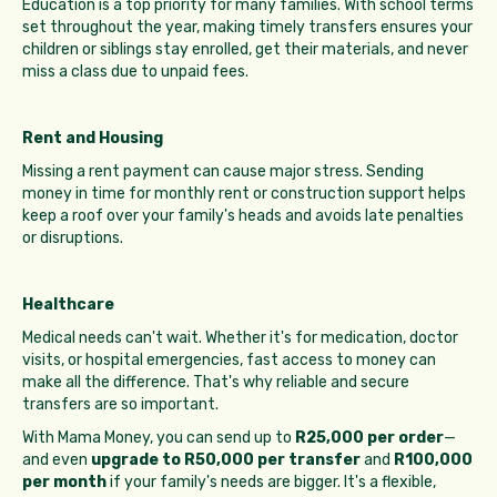
Education is a top priority for many families. With school terms
set throughout the year, making timely transfers ensures your
children or siblings stay enrolled, get their materials, and never
miss a class due to unpaid fees.
Rent and Housing
Missing a rent payment can cause major stress. Sending
money in time for monthly rent or construction support helps
keep a roof over your family's heads and avoids late penalties
or disruptions.
Healthcare
Medical needs can't wait. Whether it's for medication, doctor
visits, or hospital emergencies, fast access to money can
make all the difference. That's why reliable and secure
transfers are so important.
With Mama Money, you can send up to
R25,000 per order
—
and even
upgrade to R50,000 per transfer
and
R100,000
per month
if your family's needs are bigger. It's a flexible,