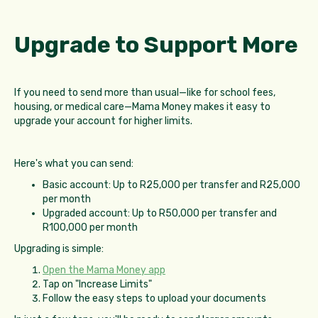
Upgrade to Support More
If you need to send more than usual—like for school fees,
housing, or medical care—Mama Money makes it easy to
upgrade your account for higher limits.
Here's what you can send:
Basic account: Up to R25,000 per transfer and R25,000
per month
Upgraded account: Up to R50,000 per transfer and
R100,000 per month
Upgrading is simple:
Open the Mama Money app
Tap on "Increase Limits"
Follow the easy steps to upload your documents