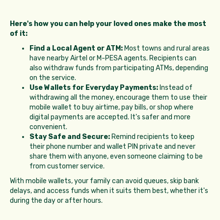
Here's how you can help your loved ones make the most
of it:
Find a Local Agent or ATM:
Most towns and rural areas
have nearby Airtel or M-PESA agents. Recipients can
also withdraw funds from participating ATMs, depending
on the service.
Use Wallets for Everyday Payments:
Instead of
withdrawing all the money, encourage them to use their
mobile wallet to buy airtime, pay bills, or shop where
digital payments are accepted. It's safer and more
convenient.
Stay Safe and Secure:
Remind recipients to keep
their phone number and wallet PIN private and never
share them with anyone, even someone claiming to be
from customer service.
With mobile wallets, your family can avoid queues, skip bank
delays, and access funds when it suits them best, whether it's
during the day or after hours.