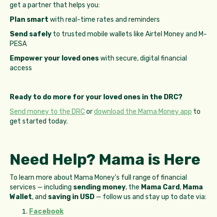
get a partner that helps you:
Plan smart
with real-time rates and reminders
Send safely
to trusted mobile wallets like Airtel Money and M-
PESA
Empower your loved ones
with secure, digital financial
access
Ready to do more for your loved ones in the DRC?
Send money to the DRC
or
download the Mama Money app
to
get started today.
Need Help? Mama is Here
To learn more about Mama Money's full range of financial
services — including
sending money
, the
Mama Card
,
Mama
Wallet
, and
saving in USD
— follow us and stay up to date via:
Facebook