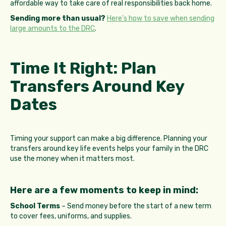
affordable way to take care of real responsibilities back home.
Sending more than usual?
Here's how to save when sending
large amounts to the DRC
.
Time It Right: Plan
Transfers Around Key
Dates
Timing your support can make a big difference. Planning your
transfers around key life events helps your family in the DRC
use the money when it matters most.
Here are a few moments to keep in mind:
School Terms
– Send money before the start of a new term
to cover fees, uniforms, and supplies.