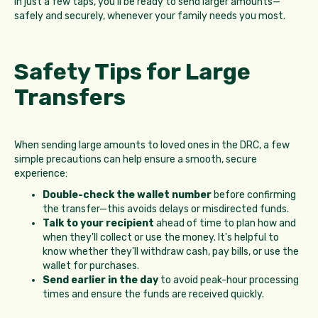
In just a few taps, you'll be ready to send larger amounts—
safely and securely, whenever your family needs you most.
Safety Tips for Large
Transfers
When sending large amounts to loved ones in the DRC, a few
simple precautions can help ensure a smooth, secure
experience:
Double-check the wallet number
before confirming
the transfer—this avoids delays or misdirected funds.
Talk to your recipient
ahead of time to plan how and
when they'll collect or use the money. It's helpful to
know whether they'll withdraw cash, pay bills, or use the
wallet for purchases.
Send earlier in the day
to avoid peak-hour processing
times and ensure the funds are received quickly.