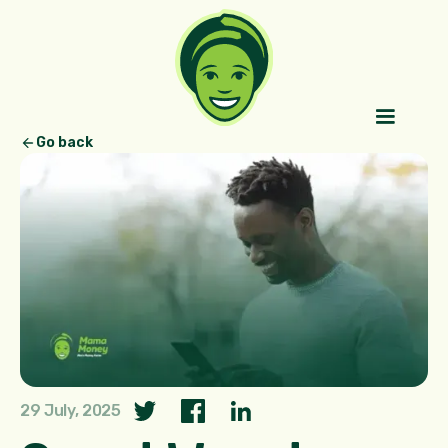
Go back
29 July, 2025