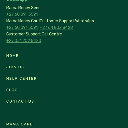
Mama Money Send:
+27 60 091 5591
Mama Money Card
Customer Support WhatsApp
+27 60 091 5591
+27 64 802 8428
Customer Support Call Centre
+27 021 202 5420
HOME
JOIN US
HELP CENTER
BLOG
CONTACT US
MAMA CARD