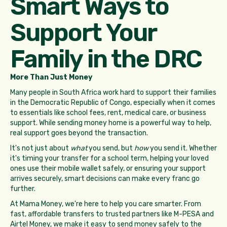
Smart Ways to
Support Your
Family in the DRC
More Than Just Money
Many people in South Africa work hard to support their families
in the Democratic Republic of Congo, especially when it comes
to essentials like school fees, rent, medical care, or business
support. While sending money home is a powerful way to help,
real support goes beyond the transaction.
It's not just about
what
you send, but
how
you send it. Whether
it's timing your transfer for a school term, helping your loved
ones use their mobile wallet safely, or ensuring your support
arrives securely, smart decisions can make every franc go
further.
At Mama Money, we're here to help you care smarter. From
fast, affordable transfers to trusted partners like M-PESA and
Airtel Money, we make it easy to send money safely to the