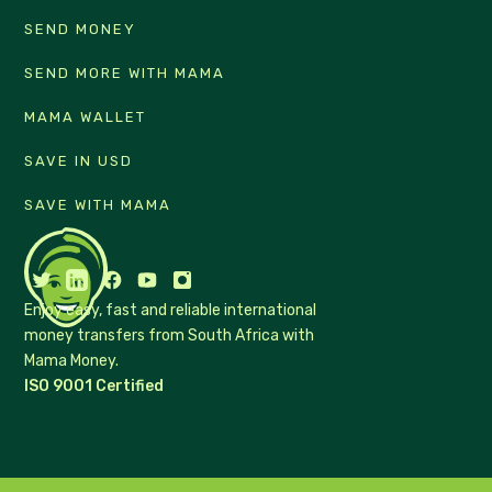
SEND MONEY
SEND MORE WITH MAMA
MAMA WALLET
SAVE IN USD
SAVE WITH MAMA
Enjoy easy, fast and reliable international
money transfers from South Africa with
Mama Money.
ISO 9001 Certified