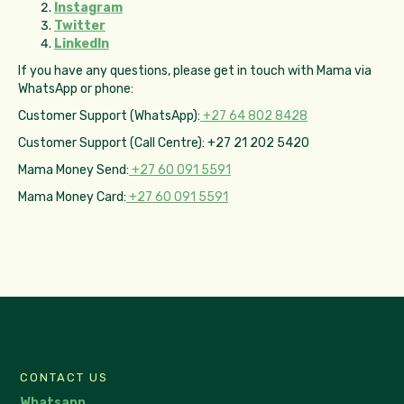
Instagram
Twitter
LinkedIn
If you have any questions, please get in touch with Mama via
WhatsApp or phone:
Customer Support (WhatsApp):
+27 64 802 8428
Customer Support (Call Centre): +27 21 202 5420
Mama Money Send:
+27 60 091 5591
Mama Money Card:
+27 60 091 5591
CONTACT US
Whatsapp