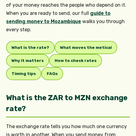
of your money reaches the people who depend on it.
When you are ready to send, our full
guide to
sending money to Mozambique
walks you through
every step.
What is the rate?
What moves the metical
Why it matters
How to check rates
Timing tips
FAQs
What is the ZAR to MZN exchange
rate?
The exchange rate tells you how much one currency
is worth in another. When you send money from