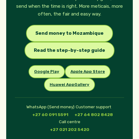
send when the time is right. More meticais, more
often, the fair and easy way.
Send money to Mozambique
Read the step-by-step guide
Google Play
Apple App Store
Huawei AppGallery
WhatsApp (Send money)
Customer support
+27 60 091 5591
+27 64 802 8428
Call centre
+27 021 202 5420