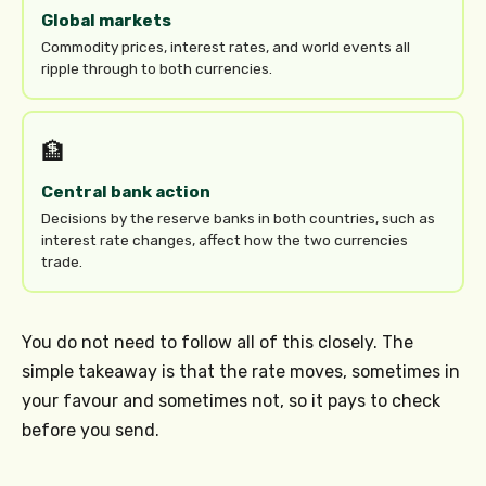
Global markets
Commodity prices, interest rates, and world events all
ripple through to both currencies.
🏦
Central bank action
Decisions by the reserve banks in both countries, such as
interest rate changes, affect how the two currencies
trade.
You do not need to follow all of this closely. The
simple takeaway is that the rate moves, sometimes in
your favour and sometimes not, so it pays to check
before you send.