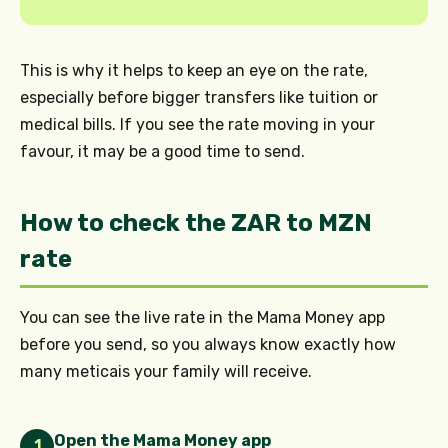
This is why it helps to keep an eye on the rate,
especially before bigger transfers like tuition or
medical bills. If you see the rate moving in your
favour, it may be a good time to send.
How to check the ZAR to MZN
rate
You can see the live rate in the Mama Money app
before you send, so you always know exactly how
many meticais your family will receive.
Open the Mama Money app
1