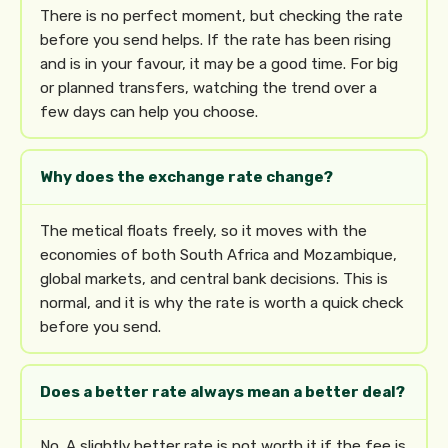
There is no perfect moment, but checking the rate
before you send helps. If the rate has been rising
and is in your favour, it may be a good time. For big
or planned transfers, watching the trend over a
few days can help you choose.
Why does the exchange rate change?
The metical floats freely, so it moves with the
economies of both South Africa and Mozambique,
global markets, and central bank decisions. This is
normal, and it is why the rate is worth a quick check
before you send.
Does a better rate always mean a better deal?
No. A slightly better rate is not worth it if the fee is