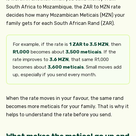
South Africa to Mozambique, the ZAR to MZN rate
decides how many Mozambican Meticais (MZN) your
family gets for each South African Rand (ZAR).
For example, if the rate is
1 ZAR to 3.5 MZN
, then
R1,000
becomes about
3,500 meticais
. If the
rate improves to
3.6 MZN
, that same R1,000
becomes about
3,600 meticais
. Small moves add
up, especially if you send every month.
When the rate moves in your favour, the same rand
becomes more meticais for your family. That is why it
helps to understand the rate before you send.