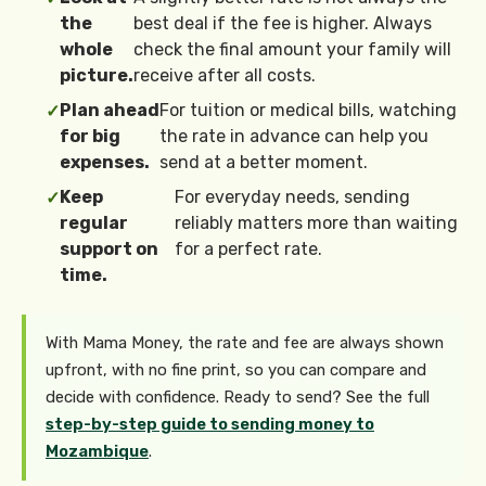
the
best deal if the fee is higher. Always
whole
check the final amount your family will
picture.
receive after all costs.
Plan ahead
For tuition or medical bills, watching
✓
for big
the rate in advance can help you
expenses.
send at a better moment.
Keep
For everyday needs, sending
✓
regular
reliably matters more than waiting
support on
for a perfect rate.
time.
With Mama Money, the rate and fee are always shown
upfront, with no fine print, so you can compare and
decide with confidence. Ready to send? See the full
step-by-step guide to sending money to
Mozambique
.