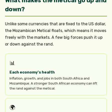
What makes the metical go up and
down?
Unlike some currencies that are fixed to the US dollar,
the Mozambican Metical floats, which means it moves
freely with the markets. A few big forces push it up
or down against the rand.
📊
Each economy's health
Inflation, growth, and jobs in both South Africa and
Mozambique. A stronger South African economy can lift
the rand against the metical.
🌍