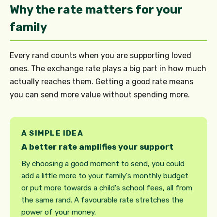
Why the rate matters for your
family
Every rand counts when you are supporting loved
ones. The exchange rate plays a big part in how much
actually reaches them. Getting a good rate means
you can send more value without spending more.
A SIMPLE IDEA
A better rate amplifies your support
By choosing a good moment to send, you could
add a little more to your family's monthly budget
or put more towards a child's school fees, all from
the same rand. A favourable rate stretches the
power of your money.