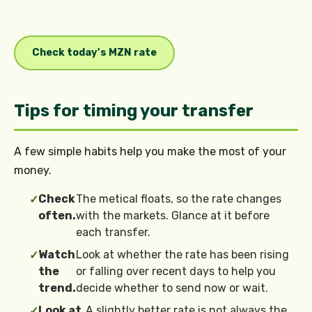
Check today's MZN rate
Tips for timing your transfer
A few simple habits help you make the most of your
money.
Check
The metical floats, so the rate changes
✓
often.
with the markets. Glance at it before
each transfer.
Watch
Look at whether the rate has been rising
✓
the
or falling over recent days to help you
trend.
decide whether to send now or wait.
Look at
A slightly better rate is not always the
✓