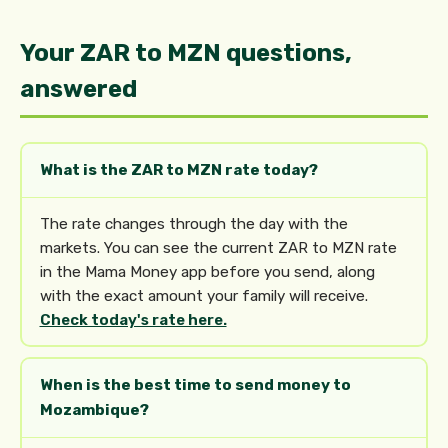
Your ZAR to MZN questions,
answered
What is the ZAR to MZN rate today?
The rate changes through the day with the
markets. You can see the current ZAR to MZN rate
in the Mama Money app before you send, along
with the exact amount your family will receive.
Check today's rate here.
When is the best time to send money to
Mozambique?