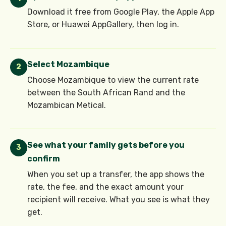
Download it free from Google Play, the Apple App
Store, or Huawei AppGallery, then log in.
Select Mozambique
2
Choose Mozambique to view the current rate
between the South African Rand and the
Mozambican Metical.
See what your family gets before you
3
confirm
When you set up a transfer, the app shows the
rate, the fee, and the exact amount your
recipient will receive. What you see is what they
get.