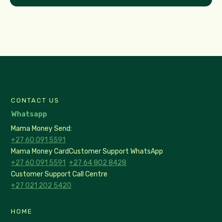
CONTACT US
Whatsapp
Mama Money Send:
+27 60 091 5591
Mama Money Card
Customer Support WhatsApp
+27 60 091 5591
+27 64 802 8428
Customer Support Call Centre
+27 021 202 5420
HOME