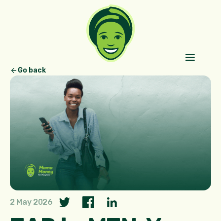
Go back
2 May 2026