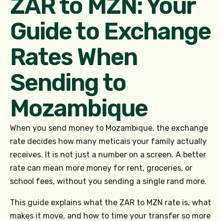
ZAR to MZN: Your
Guide to Exchange
Rates When
Sending to
Mozambique
When you send money to Mozambique, the exchange
rate decides how many meticais your family actually
receives. It is not just a number on a screen. A better
rate can mean more money for rent, groceries, or
school fees, without you sending a single rand more.
This guide explains what the ZAR to MZN rate is, what
makes it move, and how to time your transfer so more