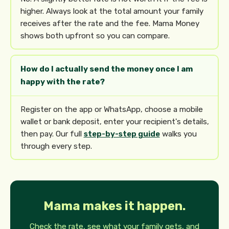
higher. Always look at the total amount your family
receives after the rate and the fee. Mama Money
shows both upfront so you can compare.
How do I actually send the money once I am
happy with the rate?
Register on the app or WhatsApp, choose a mobile
wallet or bank deposit, enter your recipient's details,
then pay. Our full
step-by-step guide
walks you
through every step.
Mama makes it happen.
Check the rate, see what your family gets, and