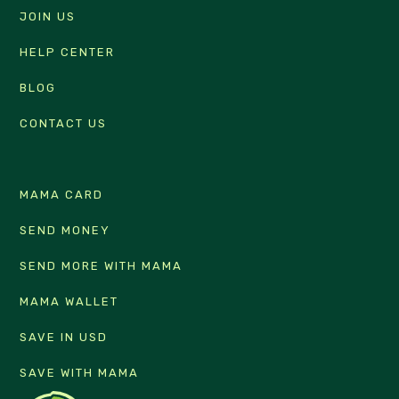
JOIN US
HELP CENTER
BLOG
CONTACT US
MAMA CARD
SEND MONEY
SEND MORE WITH MAMA
MAMA WALLET
SAVE IN USD
SAVE WITH MAMA