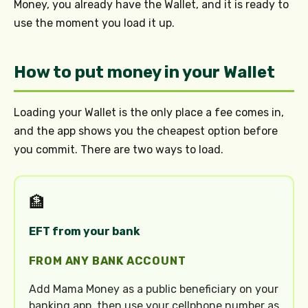
Money, you already have the Wallet, and it is ready to
use the moment you load it up.
How to put money in your Wallet
Loading your Wallet is the only place a fee comes in,
and the app shows you the cheapest option before
you commit. There are two ways to load.
🏦
EFT from your bank
FROM ANY BANK ACCOUNT
Add Mama Money as a public beneficiary on your
banking app, then use your cellphone number as