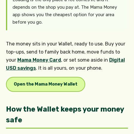
depends on the shop you pay at. The Mama Money
app shows you the cheapest option for your area
before you go.
The money sits in your Wallet, ready to use. Buy your
top-ups, send to family back home, move funds to
your
Mama Money Card
, or set some aside in
Digital
USD savings
. It is all yours, on your phone.
Open the Mama Money Wallet
How the Wallet keeps your money
safe