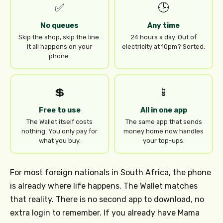
✅
🕒
No queues
Any time
Skip the shop, skip the line.
24 hours a day. Out of
It all happens on your
electricity at 10pm? Sorted.
phone.
💲
📱
Free to use
All in one app
The Wallet itself costs
The same app that sends
nothing. You only pay for
money home now handles
what you buy.
your top-ups.
For most foreign nationals in South Africa, the phone
is already where life happens. The Wallet matches
that reality. There is no second app to download, no
extra login to remember. If you already have Mama