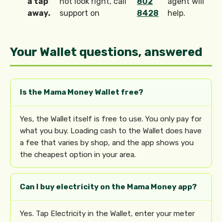
a tap
not look right, call
802
agent will
away.
support on
8428
help.
Your Wallet questions, answered
Is the Mama Money Wallet free?
Yes, the Wallet itself is free to use. You only pay for
what you buy. Loading cash to the Wallet does have
a fee that varies by shop, and the app shows you
the cheapest option in your area.
Can I buy electricity on the Mama Money app?
Yes. Tap Electricity in the Wallet, enter your meter