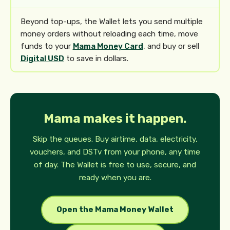
Beyond top-ups, the Wallet lets you send multiple
money orders without reloading each time, move
funds to your
Mama Money Card
, and buy or sell
Digital USD
to save in dollars.
Mama makes it happen.
Skip the queues. Buy airtime, data, electricity,
vouchers, and DSTv from your phone, any time
of day. The Wallet is free to use, secure, and
ready when you are.
Open the Mama Money Wallet