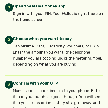
Open the Mama Money app
1
Sign in with your PIN. Your Wallet is right there on
the home screen.
Choose what you want to buy
2
Tap Airtime, Data, Electricity, Vouchers, or DSTv.
Enter the amount you want, the cellphone
number you are topping up, or the meter number,
depending on what you are buying.
Confirm with your OTP
3
Mama sends a one-time pin to your phone. Enter
it, and your purchase goes through. You will see
it in your transaction history straight away, and