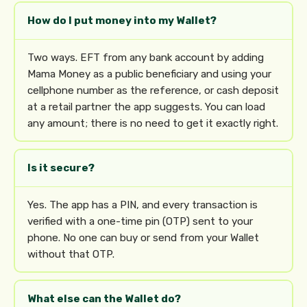
How do I put money into my Wallet?
Two ways. EFT from any bank account by adding
Mama Money as a public beneficiary and using your
cellphone number as the reference, or cash deposit
at a retail partner the app suggests. You can load
any amount; there is no need to get it exactly right.
Is it secure?
Yes. The app has a PIN, and every transaction is
verified with a one-time pin (OTP) sent to your
phone. No one can buy or send from your Wallet
without that OTP.
What else can the Wallet do?