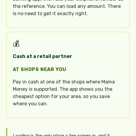
the reference. You can load any amount. There
is no need to get it exactly right.
💰
Cash at a retail partner
AT SHOPS NEAR YOU
Pay in cash at one of the shops where Mama
Money is supported. The app shows you the
cheapest option for your area, so you save
where you can.
Loading is the only place a fee comes in, and it