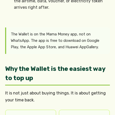
the airtime, data, voucher, or electricity token
arrives right after.
The Wallet is on the Mama Money app, not on
WhatsApp. The app is free to download on Google
Play, the Apple App Store, and Huawei AppGallery.
Why the Wallet is the easiest way
to top up
It is not just about buying things. It is about getting
your time back.