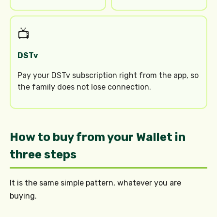
📺
DSTv
Pay your DSTv subscription right from the app, so
the family does not lose connection.
How to buy from your Wallet in
three steps
It is the same simple pattern, whatever you are
buying.