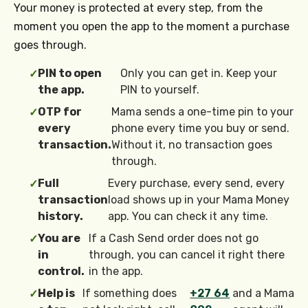
Your money is protected at every step, from the
moment you open the app to the moment a purchase
goes through.
PIN to open
Only you can get in. Keep your
✓
the app.
PIN to yourself.
OTP for
Mama sends a one-time pin to your
✓
every
phone every time you buy or send.
transaction.
Without it, no transaction goes
through.
Full
Every purchase, every send, every
✓
transaction
load shows up in your Mama Money
history.
app. You can check it any time.
You are
If a Cash Send order does not go
✓
in
through, you can cancel it right there
control.
in the app.
Help is
If something does
+27 64
and a Mama
✓