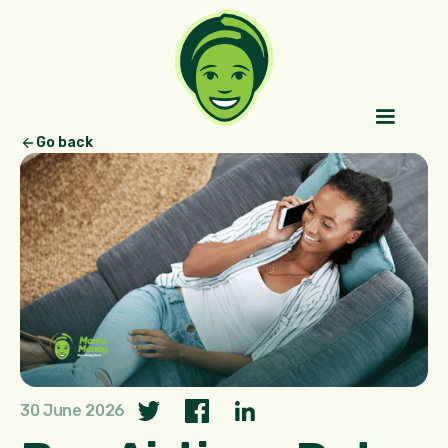
Go back
30 June 2026