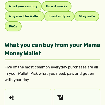
What you can buy
How it works
Why use the Wallet
Load and pay
Stay safe
FAQs
What you can buy from your Mama
Money Wallet
Five of the most common everyday purchases are all
in your Wallet. Pick what you need, pay, and get on
with your day.
📲
📶