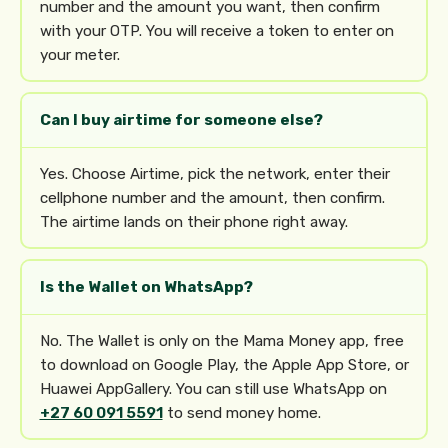
number and the amount you want, then confirm
with your OTP. You will receive a token to enter on
your meter.
Can I buy airtime for someone else?
Yes. Choose Airtime, pick the network, enter their
cellphone number and the amount, then confirm.
The airtime lands on their phone right away.
Is the Wallet on WhatsApp?
No. The Wallet is only on the Mama Money app, free
to download on Google Play, the Apple App Store, or
Huawei AppGallery. You can still use WhatsApp on
+27 60 091 5591
to send money home.