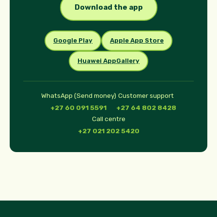
Download the app
Google Play
Apple App Store
Huawei AppGallery
WhatsApp (Send money)
Customer support
+27 60 091 5591
+27 64 802 8428
Call centre
+27 021 202 5420