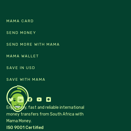
MAMA CARD
SEND MONEY
SEND MORE WITH MAMA
MAMA WALLET
SAVE IN USD
SAVE WITH MAMA
Enjoy easy, fast and reliable international
money transfers from South Africa with
Mama Money.
ISO 9001 Certified