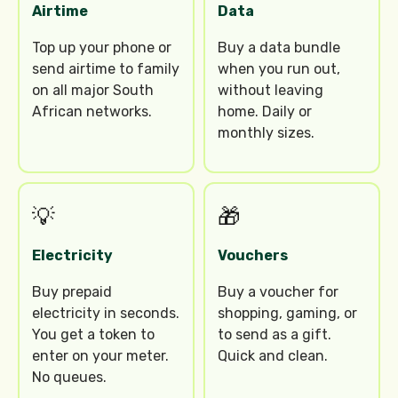
Airtime
Data
Top up your phone or
Buy a data bundle
send airtime to family
when you run out,
on all major South
without leaving
African networks.
home. Daily or
monthly sizes.
💡
🎁
Electricity
Vouchers
Buy prepaid
Buy a voucher for
electricity in seconds.
shopping, gaming, or
You get a token to
to send as a gift.
enter on your meter.
Quick and clean.
No queues.