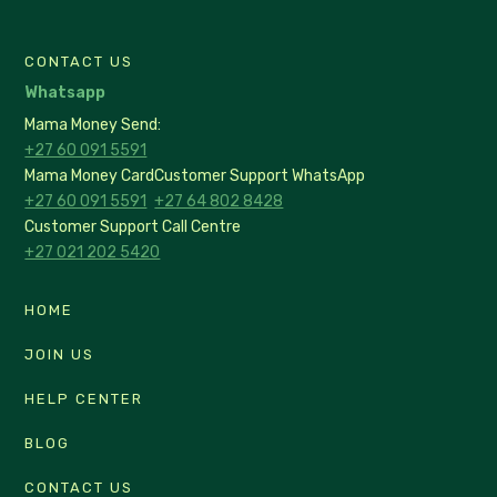
CONTACT US
Whatsapp
Mama Money Send:
+27 60 091 5591
Mama Money Card
Customer Support WhatsApp
+27 60 091 5591
+27 64 802 8428
Customer Support Call Centre
+27 021 202 5420
HOME
JOIN US
HELP CENTER
BLOG
CONTACT US