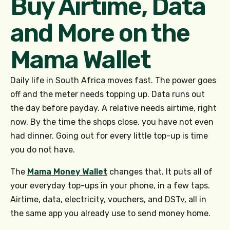
Buy Airtime, Data
and More on the
Mama Wallet
Daily life in South Africa moves fast. The power goes
off and the meter needs topping up. Data runs out
the day before payday. A relative needs airtime, right
now. By the time the shops close, you have not even
had dinner. Going out for every little top-up is time
you do not have.
The
Mama Money Wallet
changes that. It puts all of
your everyday top-ups in your phone, in a few taps.
Airtime, data, electricity, vouchers, and DSTv, all in
the same app you already use to send money home.