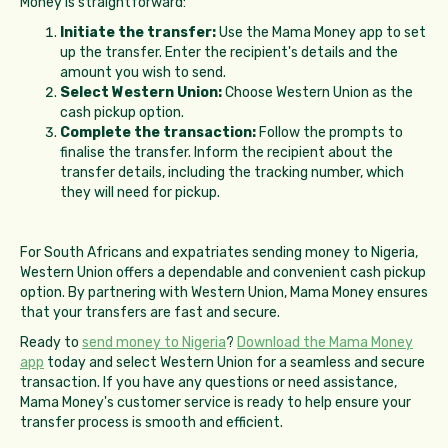
Money is straightforward:
Initiate the transfer:
Use the Mama Money app to set
up the transfer. Enter the recipient's details and the
amount you wish to send.
Select Western Union:
Choose Western Union as the
cash pickup option.
Complete the transaction:
Follow the prompts to
finalise the transfer. Inform the recipient about the
transfer details, including the tracking number, which
they will need for pickup.
For South Africans and expatriates sending money to Nigeria,
Western Union offers a dependable and convenient cash pickup
option. By partnering with Western Union, Mama Money ensures
that your transfers are fast and secure.
Ready to
send money to Nigeria
?
Download the Mama Money
app
today and select Western Union for a seamless and secure
transaction. If you have any questions or need assistance,
Mama Money's customer service is ready to help ensure your
transfer process is smooth and efficient.