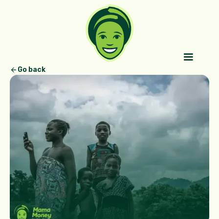
Go back