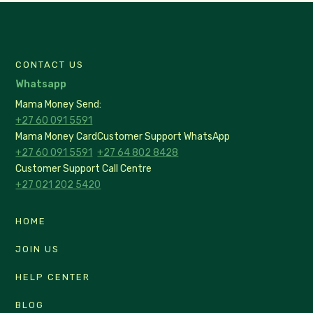
CONTACT US
Whatsapp
Mama Money Send:
+27 60 091 5591
Mama Money Card
Customer Support WhatsApp
+27 60 091 5591
+27 64 802 8428
Customer Support Call Centre
+27 021 202 5420
HOME
JOIN US
HELP CENTER
BLOG