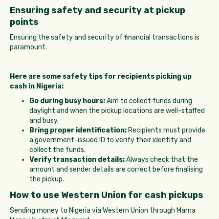
Ensuring safety and security at pickup
points
Ensuring the safety and security of financial transactions is
paramount.
Here are some safety tips for recipients picking up
cash in Nigeria:
Go during busy hours:
Aim to collect funds during
daylight and when the pickup locations are well-staffed
and busy.
Bring proper identification:
Recipients must provide
a government-issued ID to verify their identity and
collect the funds.
Verify transaction details:
Always check that the
amount and sender details are correct before finalising
the pickup.
How to use Western Union for cash pickups
Sending money to Nigeria via Western Union through Mama