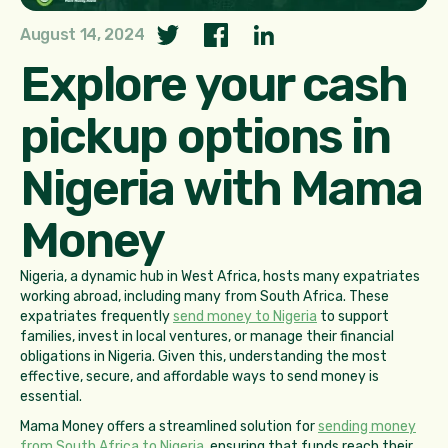
August 14, 2024
Explore your cash
pickup options in
Nigeria with Mama
Money
Nigeria, a dynamic hub in West Africa, hosts many expatriates
working abroad, including many from South Africa. These
expatriates frequently
send money to Nigeria
to support
families, invest in local ventures, or manage their financial
obligations in Nigeria. Given this, understanding the most
effective, secure, and affordable ways to send money is
essential.
Mama Money offers a streamlined solution for
sending money
from South Africa to Nigeria
, ensuring that funds reach their