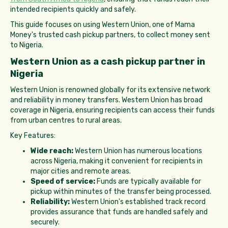
intended recipients quickly and safely.
This guide focuses on using Western Union, one of Mama
Money's trusted cash pickup partners, to collect money sent
to Nigeria.
Western Union as a cash pickup partner in
Nigeria
Western Union is renowned globally for its extensive network
and reliability in money transfers. Western Union has broad
coverage in Nigeria, ensuring recipients can access their funds
from urban centres to rural areas.
Key Features:
Wide reach:
Western Union has numerous locations
across Nigeria, making it convenient for recipients in
major cities and remote areas.
Speed of service:
Funds are typically available for
pickup within minutes of the transfer being processed.
Reliability:
Western Union's established track record
provides assurance that funds are handled safely and
securely.