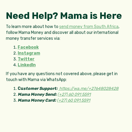
Need Help? Mama is Here
To learn more about how to
send money from South Africa
,
follow Mama Money and discover all about our international
money transfer services via:
Facebook
Instagram
Twitter
LinkedIn
If you have any questions not covered above, please get in
touch with Mama via WhatsApp:
Cu
stomer Support:
https://wa.me/+27648028428
Mama Money Send:
(+27) 60 091 5591
Mama Money Card:
(+27) 60 091 5591