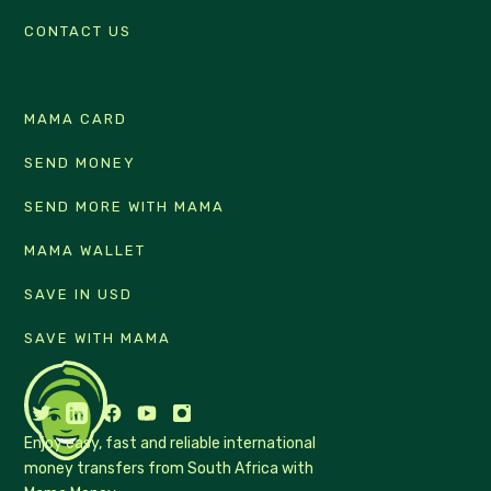
CONTACT US
MAMA CARD
SEND MONEY
SEND MORE WITH MAMA
MAMA WALLET
SAVE IN USD
SAVE WITH MAMA
Enjoy easy, fast and reliable international
money transfers from South Africa with