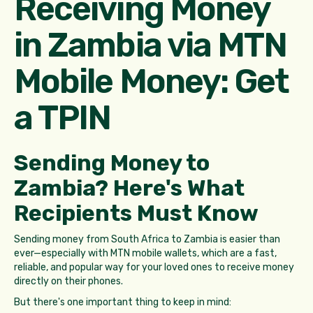
Receiving Money
in Zambia via MTN
Mobile Money: Get
a TPIN
Sending Money to
Zambia? Here's What
Recipients Must Know
Sending money from South Africa to Zambia is easier than
ever—especially with MTN mobile wallets, which are a fast,
reliable, and popular way for your loved ones to receive money
directly on their phones.
But there's one important thing to keep in mind: