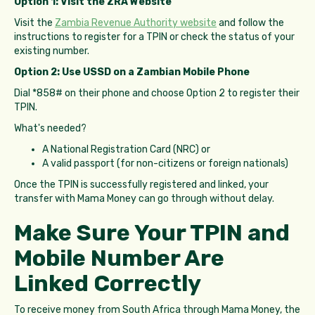
Option 1: Visit the ZRA Website
Visit the
Zambia Revenue Authority website
and follow the
instructions to register for a TPIN or check the status of your
existing number.
Option 2: Use USSD on a Zambian Mobile Phone
Dial *858# on their phone and choose Option 2 to register their
TPIN.
What's needed?
A National Registration Card (NRC) or
A valid passport (for non-citizens or foreign nationals)
Once the TPIN is successfully registered and linked, your
transfer with Mama Money can go through without delay.
Make Sure Your TPIN and
Mobile Number Are
Linked Correctly
To receive money from South Africa through Mama Money, the