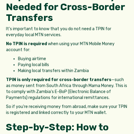
Needed for Cross-Border
Transfers
It's important to know that you do not need a TPIN for
everyday local MTN services.
No TPIN is required
when using your MTN Mobile Money
account for:
Buying airtime
Paying local bills
Making local transfers within Zambia
TPIN is only required for cross-border transfers
—such
as money sent from South Africa through Mama Money. This is
to comply with Zambia's E-BoP (Electronic Balance of
Payments) regulations for international remittances.
So if you're receiving money from abroad, make sure your TPIN
is registered and linked correctly to your MTN wallet.
Step-by-Step: How to