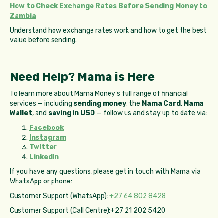
How to Check Exchange Rates Before Sending Money to
Zambia
Understand how exchange rates work and how to get the best
value before sending.
Need Help? Mama is Here
To learn more about Mama Money's full range of financial
services — including
sending money
, the
Mama Card
,
Mama
Wallet
, and
saving in USD
— follow us and stay up to date via:
Facebook
Instagram
Twitter
LinkedIn
If you have any questions, please get in touch with Mama via
WhatsApp or phone:
Customer Support (WhatsApp):
+27 64 802 8428
Customer Support (Call Centre):+27 21 202 5420