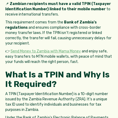
📌
Zambian recipients must have a valid TPIN (Taxpayer
Identification Number) linked to their mobile number
to
receive international transfers.
This requirement comes from the
Bank of Zambia's
regulations
and ensures compliance with cross-border
money transfer laws. If the TPIN isn't registered or linked
correctly, the transfer will fail, causing unnecessary delays for
your recipient.
👉
Send Money to Zambia with Mama Money
and enjoy safe,
easy transfers to MTN mobile wallets, with peace of mind that
your funds will reach the right person, fast.
What Is a TPIN and Why Is
It Required?
A TPIN (Taxpayer Identification Number) is a 10-digit number
issued by the Zambia Revenue Authority (ZRA). It's a unique
tax ID used to identify individuals and businesses for tax
purposes in Zambia.
Under the Bank of Zambia's Electronic Balance of Payments