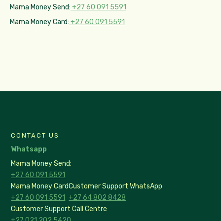
Mama Money Send:
+27 60 091 5591
Mama Money Card:
+27 60 091 5591
CONTACT US
Whatsapp
Mama Money Send:
+27 60 091 5591
Mama Money Card
Customer Support WhatsApp
+27 60 091 5591
+27 64 802 8428
Customer Support Call Centre
+27 021 202 5420