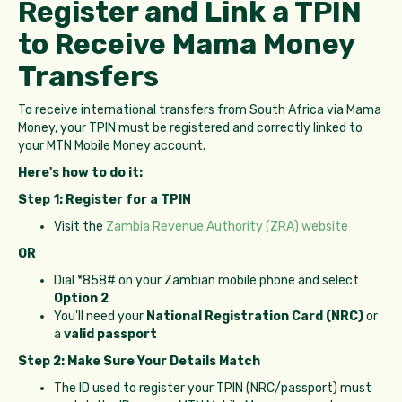
Register and Link a TPIN
to Receive Mama Money
Transfers
To receive international transfers from South Africa via Mama
Money, your TPIN must be registered and correctly linked to
your MTN Mobile Money account.
Here's how to do it:
Step 1: Register for a TPIN
Visit the
Zambia Revenue Authority (ZRA) website
OR
Dial *858# on your Zambian mobile phone and select
Option 2
You'll need your
National Registration Card (NRC)
or
a
valid passport
Step 2: Make Sure Your Details Match
The ID used to register your TPIN (NRC/passport) must