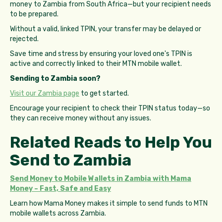
money to Zambia from South Africa—but your recipient needs
to be prepared.
Without a valid, linked TPIN, your transfer may be delayed or
rejected.
Save time and stress by ensuring your loved one's TPIN is
active and correctly linked to their MTN mobile wallet.
Sending to Zambia soon?
Visit our Zambia page
to get started.
Encourage your recipient to check their TPIN status today—so
they can receive money without any issues.
Related Reads to Help You
Send to Zambia
Send Money to Mobile Wallets in Zambia with Mama
Money – Fast, Safe and Easy
Learn how Mama Money makes it simple to send funds to MTN
mobile wallets across Zambia.