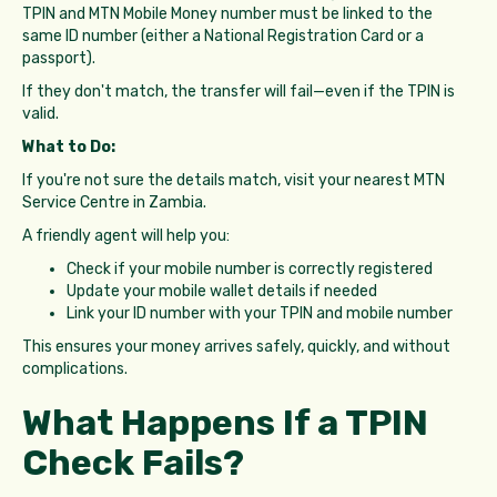
TPIN and MTN Mobile Money number must be linked to the
same ID number (either a National Registration Card or a
passport).
If they don't match, the transfer will fail—even if the TPIN is
valid.
What to Do:
If you're not sure the details match, visit your nearest MTN
Service Centre in Zambia.
A friendly agent will help you:
Check if your mobile number is correctly registered
Update your mobile wallet details if needed
Link your ID number with your TPIN and mobile number
This ensures your money arrives safely, quickly, and without
complications.
What Happens If a TPIN
Check Fails?