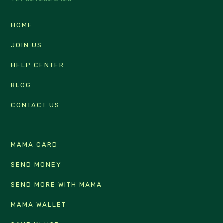
HOME
JOIN US
HELP CENTER
BLOG
CONTACT US
MAMA CARD
SEND MONEY
SEND MORE WITH MAMA
MAMA WALLET