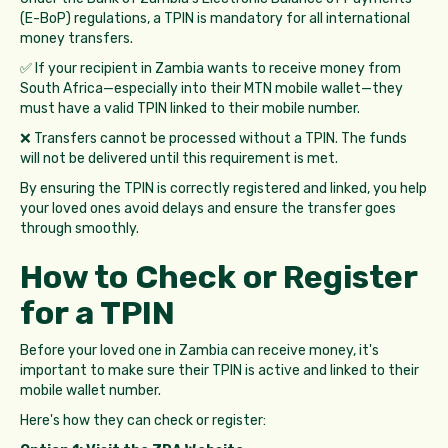
(E-BoP) regulations, a TPIN is mandatory for all international
money transfers.
✅ If your recipient in Zambia wants to receive money from
South Africa—especially into their MTN mobile wallet—they
must have a valid TPIN linked to their mobile number.
❌ Transfers cannot be processed without a TPIN. The funds
will not be delivered until this requirement is met.
By ensuring the TPIN is correctly registered and linked, you help
your loved ones avoid delays and ensure the transfer goes
through smoothly.
How to Check or Register
for a TPIN
Before your loved one in Zambia can receive money, it's
important to make sure their TPIN is active and linked to their
mobile wallet number.
Here's how they can check or register: