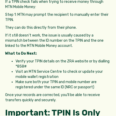
If a TPIN check fails when trying to receive money through
MTN Mobile Money:
Step 1: MTN may prompt the recipient to manually enter their
TPIN.
They can do this directly from their phone.
If it still doesn't work, the issue is usually caused by a
mismatch between the ID number on the TPIN and the one
linked to the MTN Mobile Money account.
What to Do Next:
Verify your TPIN details on the ZRA website or by dialling
*858#
Visit an MTN Service Centre to check or update your
mobile wallet registration
Make sure both your TPIN and mobile number are
registered under the same ID (NRC or passport)
Once your records are corrected, you'll be able to receive
transfers quickly and securely.
Important: TPIN Is Only