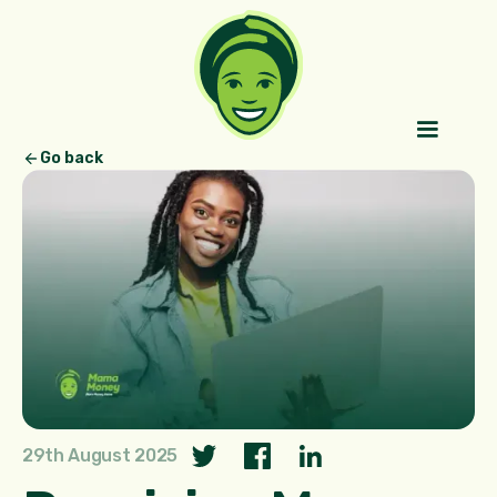
Go back
29th August 2025