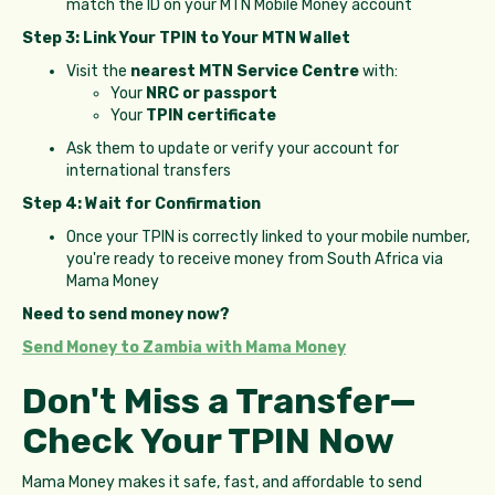
match the ID on your MTN Mobile Money account
Step 3: Link Your TPIN to Your MTN Wallet
Visit the
nearest MTN Service Centre
with:
Your
NRC or passport
Your
TPIN certificate
Ask them to update or verify your account for
international transfers
Step 4: Wait for Confirmation
Once your TPIN is correctly linked to your mobile number,
you're ready to receive money from South Africa via
Mama Money
Need to send money now?
Send Money to Zambia with Mama Money
Don't Miss a Transfer—
Check Your TPIN Now
Mama Money makes it safe, fast, and affordable to send