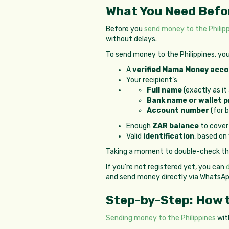
What You Need Befo
Before you
send money to the Philip
without delays.
To send money to the Philippines, you’
A
verified Mama Money acc
Your recipient’s:
Full name
(exactly as it
Bank name or wallet p
Account number
(for 
Enough
ZAR balance
to cover
Valid
identification
, based on
Taking a moment to double-check thes
If you’re not registered yet, you can
and send money directly via WhatsA
Step-by-Step: How t
Sending money to the Philippines
wit