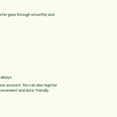
ransfer goes through smoothly and
 delays.
our account. You can also register
onvenient and data-friendly.