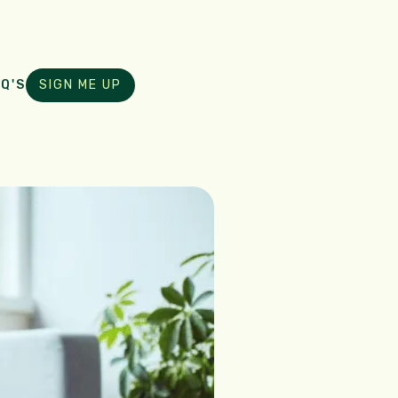
Q'S
SIGN ME UP