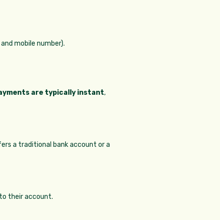
r and mobile number).
ayments are typically instant
,
ers a traditional bank account or a
to their account.