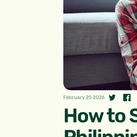
February 25 2026
How to 
Philippi