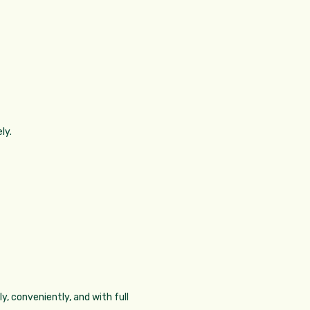
ly.
y, conveniently, and with full