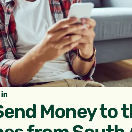
Send Money to t
nes from South A