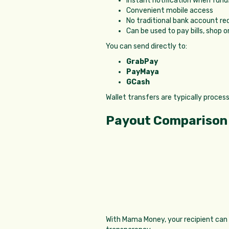
Instant notification when funds
Convenient mobile access
No traditional bank account re
Can be used to pay bills, shop o
You can send directly to:
GrabPay
PayMaya
GCash
Wallet transfers are typically proces
Payout Comparison
With Mama Money, your recipient can r