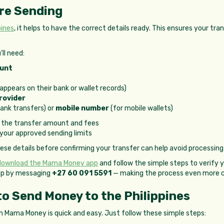
re Sending
pines
, it helps to have the correct details ready. This ensures your t
ll need:
ount
 appears on their bank or wallet records)
rovider
bank transfers) or
mobile number
(for mobile wallets)
 the transfer amount and fees
 your approved sending limits
e details before confirming your transfer can help avoid processing
download the Mama Money app
and follow the simple steps to verify y
pp by messaging
+27 60 091 5591
— making the process even more c
o Send Money to the Philippines
h Mama Money is quick and easy. Just follow these simple steps: