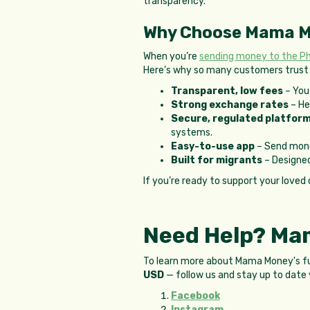
transparency.
Why Choose Mama 
When you’re
sending money to the Phi
Here’s why so many customers trus
Transparent, low fees
– You 
Strong exchange rates
– He
Secure, regulated platfor
systems.
Easy-to-use app
– Send mone
Built for migrants
– Designed
If you’re ready to support your loved 
Need Help? Mam
To learn more about Mama Money's full
USD
— follow us and stay up to date 
Facebook
Instagram