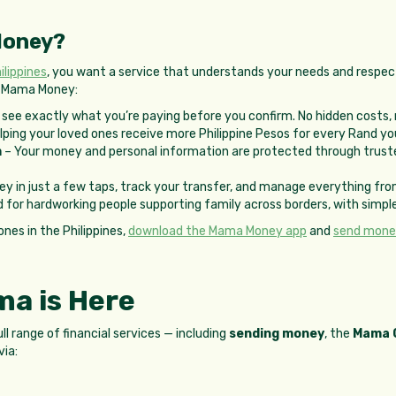
Money?
lippines
, you want a service that understands your needs and respec
t Mama Money:
see exactly what you’re paying before you confirm. No hidden costs, 
lping your loved ones receive more Philippine Pesos for every Rand yo
m
– Your money and personal information are protected through truste
y in just a few taps, track your transfer, and manage everything fro
 for hardworking people supporting family across borders, with simple
ones in the Philippines,
download the Mama Money app
and
send money
a is Here
 range of financial services — including
sending money
, the
Mama 
via: