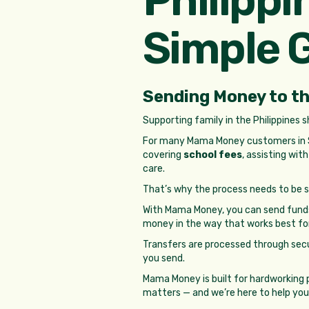
Simple 
Sending Money to th
Supporting family in the Philippines 
For many Mama Money customers in So
covering
school fees
, assisting wit
care.
That’s why the process needs to be si
With Mama Money, you can send funds
money in the way that works best fo
Transfers are processed through sec
you send.
Mama Money is built for hardworking 
matters — and we’re here to help you