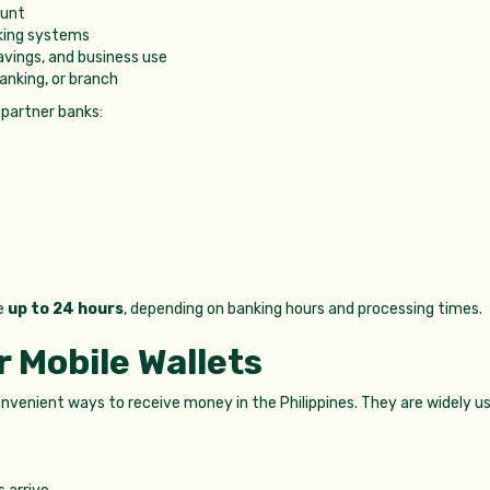
ount
king systems
avings, and business use
anking, or branch
 partner banks:
e
up to 24 hours
, depending on banking hours and processing times.
 Mobile Wallets
nvenient ways to receive money in the Philippines. They are widely u