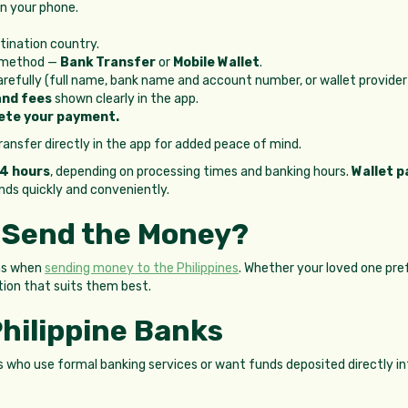
n your phone.
tination country.
t method —
Bank Transfer
or
Mobile Wallet
.
carefully (full name, bank name and account number, or wallet provide
and fees
shown clearly in the app.
ete your payment.
ansfer directly in the app for added peace of mind.
24 hours
, depending on processing times and banking hours.
Wallet p
unds quickly and conveniently.
 Send the Money?
ons when
sending money to the Philippines
. Whether your loved one pref
tion that suits them best.
Philippine Banks
ts who use formal banking services or want funds deposited directly in