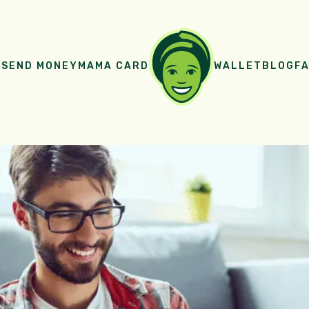
E
SEND MONEY
MAMA CARD
WALLET
BLOG
FA