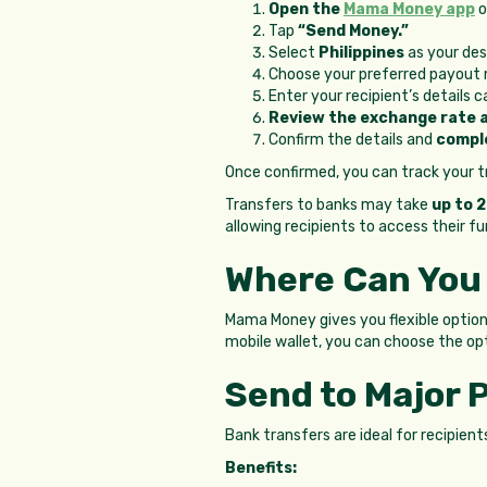
Open the
Mama Money app
o
Tap
“Send Money.”
Select
Philippines
as your des
Choose your preferred payou
Enter your recipient’s details 
Review the exchange rate 
Confirm the details and
compl
Once confirmed, you can track your tr
Transfers to banks may take
up to 
allowing recipients to access their f
Where Can You
Mama Money gives you flexible opti
mobile wallet, you can choose the op
Send to Major 
Bank transfers are ideal for recipien
Benefits: