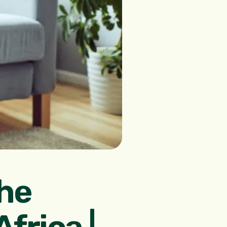
he
frica |