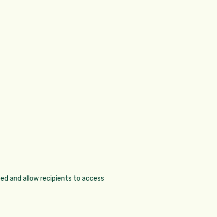
sed and allow recipients to access