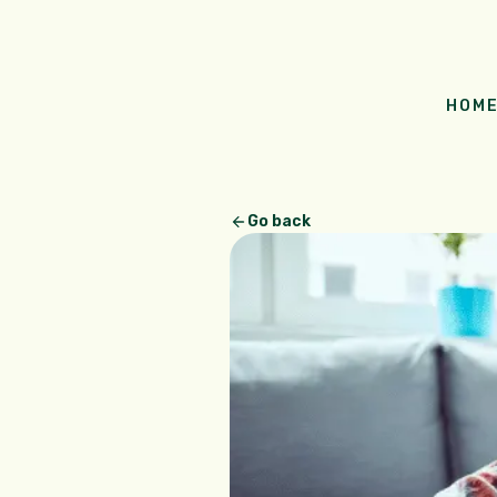
HOM
Go back