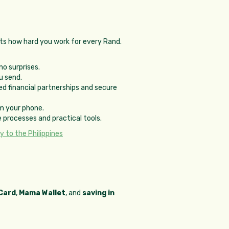
ts how hard you work for every Rand.
no surprises.
u send.
d financial partnerships and secure
m your phone.
 processes and practical tools.
 to the Philippines
Card
,
Mama Wallet
, and
saving in