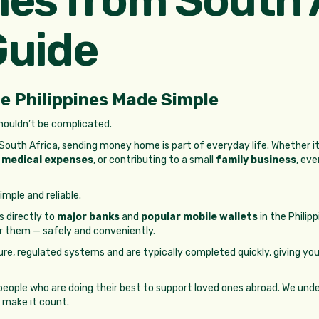
Guide
e Philippines Made Simple
shouldn’t be complicated.
uth Africa, sending money home is part of everyday life. Whether it
h
medical expenses
, or contributing to a small
family business
, eve
mple and reliable.
 directly to
major banks
and
popular mobile wallets
in the Philip
r them — safely and conveniently.
ure, regulated systems and are typically completed quickly, giving 
people who are doing their best to support loved ones abroad. We un
 make it count.