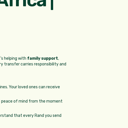
’s helping with
family support
,
ry transfer carries responsibility and
pines. Your loved ones can receive
you peace of mind from the moment
derstand that every Rand you send