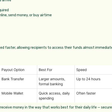
 arrive
quired
nline, send money, or buy airtime
sed faster, allowing recipients to access their funds almost immediate
eceive money in the way that works best for their daily life — securel