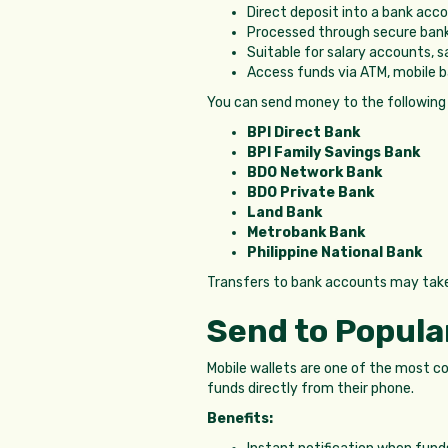
Direct deposit into a bank acc
Processed through secure ban
Suitable for salary accounts, s
Access funds via ATM, mobile b
You can send money to the following
BPI Direct Bank
BPI Family Savings Bank
BDO Network Bank
BDO Private Bank
Land Bank
Metrobank Bank
Philippine National Bank
Transfers to bank accounts may tak
Send to Popular
Mobile wallets are one of the most co
funds directly from their phone.
Benefits: