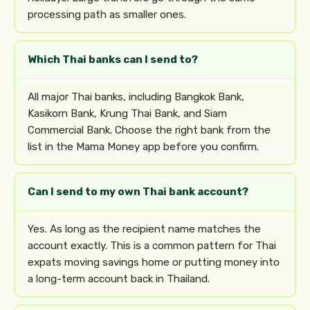
processing path as smaller ones.
Which Thai banks can I send to?
All major Thai banks, including Bangkok Bank,
Kasikorn Bank, Krung Thai Bank, and Siam
Commercial Bank. Choose the right bank from the
list in the Mama Money app before you confirm.
Can I send to my own Thai bank account?
Yes. As long as the recipient name matches the
account exactly. This is a common pattern for Thai
expats moving savings home or putting money into
a long-term account back in Thailand.