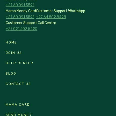
+27 60 091 5591
Mama Money Card
Customer Support WhatsApp
+27 60 091 5591
+27 64 802 8428
Customer Support Call Centre
+27 021 202 5420
HOME
JOIN US
HELP CENTER
BLOG
CONTACT US
MAMA CARD
SEND MONEY