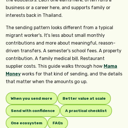
business or a career here, and supports family or
interests back in Thailand.
The sending pattern looks different from a typical
migrant worker's. It's less about small monthly
contributions and more about meaningful, reason-
driven transfers. A semester's school fees. A property
contribution. A family medical bill. Restaurant
supplier costs. This guide walks through how
Mama
Money
works for that kind of sending, and the details
that matter when the amounts go up.
When you send more
Better value at scale
Send with confidence
A practical checklist
One ecosystem
FAQs