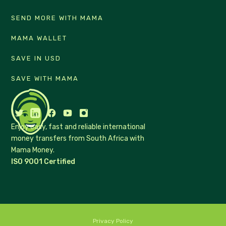
SEND MORE WITH MAMA
MAMA WALLET
SAVE IN USD
SAVE WITH MAMA
Enjoy easy, fast and reliable international
money transfers from South Africa with
Mama Money.
ISO 9001 Certified
Privacy Policy