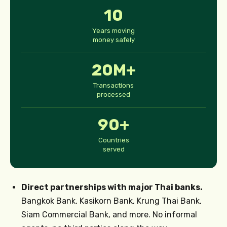
10
Years moving
money safely
20M+
Transactions
processed
90+
Countries
served
Direct partnerships with major Thai banks.
Bangkok Bank, Kasikorn Bank, Krung Thai Bank,
Siam Commercial Bank, and more. No informal