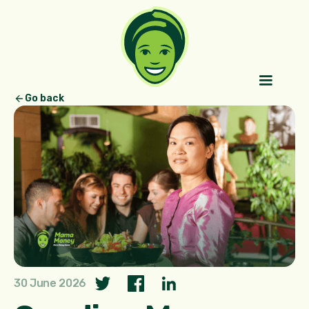
Go back
30 June 2026