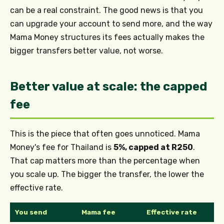
can be a real constraint. The good news is that you
can upgrade your account to send more, and the way
Mama Money structures its fees actually makes the
bigger transfers better value, not worse.
Better value at scale: the capped
fee
This is the piece that often goes unnoticed. Mama
Money's fee for Thailand is
5%, capped at R250
.
That cap matters more than the percentage when
you scale up. The bigger the transfer, the lower the
effective rate.
You send
Mama fee
Effective rate