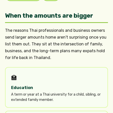
When the amounts are bigger
The reasons Thai professionals and business owners
send larger amounts home aren't surprising once you
list them out. They sit at the intersection of family,
business, and the long-term plans many expats hold
for life back in Thailand.
🏫
Education
A term or year at a Thai university for a child, sibling, or
extended family member.