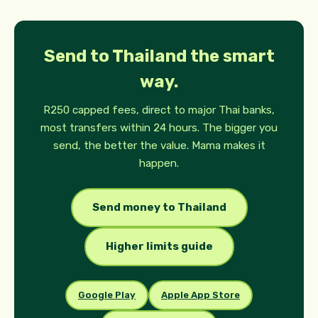
Send to Thailand the smart
way.
R250 capped fees, direct to major Thai banks,
most transfers within 24 hours. The bigger you
send, the better the value. Mama makes it
happen.
Send money to Thailand
Higher limits guide
Google Play
Apple App Store