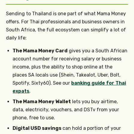
Sending to Thailand is one part of what Mama Money
offers. For Thai professionals and business owners in
South Africa, the full ecosystem can simplify a lot of
daily life:
The Mama Money Card
gives you a South African
account number for receiving salary or business
income, plus the ability to shop online at the
places SA locals use (Shein, Takealot, Uber, Bolt,
Spotify, Sixty60). See our
banking guide for Thai
expats
.
The Mama Money Wallet
lets you buy airtime,
data, electricity, vouchers, and DSTv from your
phone, free to use.
Digital USD savings
can hold a portion of your