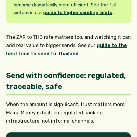
become dramatically more efficient. See the full
picture in our
guide to higher sending limits
.
The ZAR to THB rate matters too, and watching it can
add real value to bigger sends. See our
guide to the
best time to send to Thailand
.
Send with confidence: regulated,
traceable, safe
When the amount is significant, trust matters more.
Mama Money is built on regulated banking
infrastructure, not informal channels.