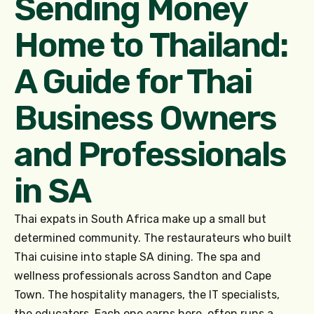
Sending Money
Home to Thailand:
A Guide for Thai
Business Owners
and Professionals
in SA
Thai expats in South Africa make up a small but
determined community. The restaurateurs who built
Thai cuisine into staple SA dining. The spa and
wellness professionals across Sandton and Cape
Town. The hospitality managers, the IT specialists,
the educators. Each one earns here, often runs a