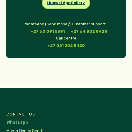
Huawei AppGallery
WhatsApp (Send money)
Customer support
+27 60 091 5591
+27 64 802 8428
Call centre
+27 021 202 5420
CONTACT US
Whatsapp
Mama Money Send: