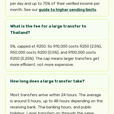
per day and up to 75% of their verified income per
month. See our
guide to higher sending limits
.
What is the fee for a large transfer to
Thailand?
5%, capped at R250. So R10,000 costs R250 (2.5%),
R50,000 costs R250 (0.5%), and R100,000 costs
R250 (0.25%). The cap means larger transfers get
more efficient, not more expensive.
How long does a large transfer take?
Most transfers arrive within 24 hours. The average
is around 5 hours, up to 48 hours depending on the
receiving bank, Thai banking hours, and public
holidays. Large transfers go through the same