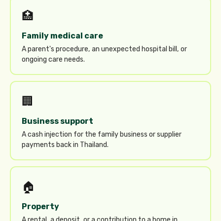
🏥
Family medical care
A parent's procedure, an unexpected hospital bill, or
ongoing care needs.
🏢
Business support
A cash injection for the family business or supplier
payments back in Thailand.
🏠
Property
A rental, a deposit, or a contribution to a home in