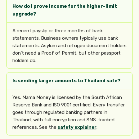
How do I prove income for the higher-limit
upgrade?
A recent payslip or three months of bank
statements. Business owners typically use bank
statements. Asylum and refugee document holders
don't need a Proof of Permit, but other passport
holders do.
Is sending larger amounts to Thailand safe?
Yes. Mama Money is licensed by the South African
Reserve Bank and ISO 9001 certified. Every transfer
goes through regulated banking partners in
Thailand, with full encryption and SMS-tracked
references. See the
safety explainer
.