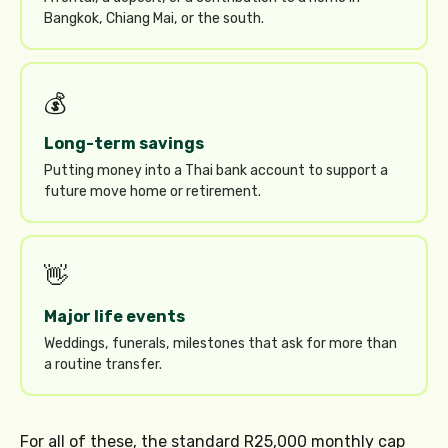
Bangkok, Chiang Mai, or the south.
💰
Long-term savings
Putting money into a Thai bank account to support a
future move home or retirement.
👋
Major life events
Weddings, funerals, milestones that ask for more than
a routine transfer.
For all of these, the standard R25,000 monthly cap