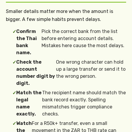
Smaller details matter more when the amount is
bigger. A few simple habits prevent delays.
Confirm
Pick the correct bank from the list
✓
the Thai
before entering account details.
bank
Mistakes here cause the most delays.
name.
Check the
One wrong character can hold
✓
account
up a large transfer or send it to
number digit by
the wrong person.
digit.
Match the
The recipient name should match the
✓
legal
bank record exactly. Spelling
name
mismatches trigger compliance
exactly.
checks.
Watch
For a R50k+ transfer, even a small
✓
the
movement in the ZAR to THB rate can