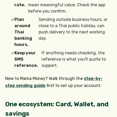
rate.
mean meaningful value. Check the app
before you confirm.
Plan
Sending outside business hours, or
✓
around
close to a Thai public holiday, can
Thai
push delivery to the next working
banking
day.
hours.
Keep your
If anything needs checking, the
✓
SMS
reference is what you'll quote to
reference.
support.
New to Mama Money? Walk through the
step-by-
step sending guide
first to set up your account.
One ecosystem: Card, Wallet, and
savings