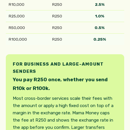
R10,000
R250
2.5%
R25,000
R250
1.0%
R50,000
R250
0.5%
R100,000
R250
0.25%
FOR BUSINESS AND LARGE-AMOUNT
SENDERS
You pay R250 once, whether you send
R10k or R100k.
Most cross-border services scale their fees with
the amount or apply a high fixed cost on top of a
margin in the exchange rate. Mama Money caps
the fee at R250 and shows the exchange rate in
the app before you confirm. Larger transfers