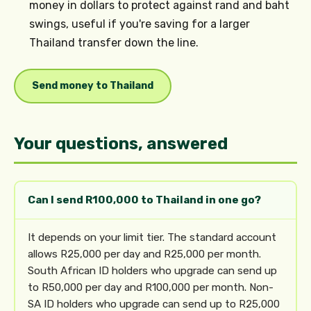
money in dollars to protect against rand and baht
swings, useful if you're saving for a larger
Thailand transfer down the line.
Send money to Thailand
Your questions, answered
Can I send R100,000 to Thailand in one go?
It depends on your limit tier. The standard account
allows R25,000 per day and R25,000 per month.
South African ID holders who upgrade can send up
to R50,000 per day and R100,000 per month. Non-
SA ID holders who upgrade can send up to R25,000