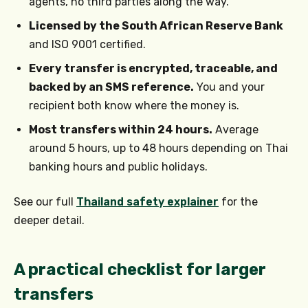
agents, no third parties along the way.
Licensed by the South African Reserve Bank
and ISO 9001 certified.
Every transfer is encrypted, traceable, and
backed by an SMS reference.
You and your
recipient both know where the money is.
Most transfers within 24 hours.
Average
around 5 hours, up to 48 hours depending on Thai
banking hours and public holidays.
See our full
Thailand safety explainer
for the
deeper detail.
A practical checklist for larger
transfers