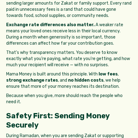
sending larger amounts for Zakat or family support. Every rand
paid in unnecessary fees is a rand that could have gone
towards food, school supplies, or community needs.
Exchange rate differences also matter.
A weaker rate
means your loved ones receive less in their local currency.
During a month when generosity is so important, those
differences can affect how far your contribution goes.
That’s why transparency matters. You deserve to know
exactly what you’re paying, what rate you’re getting, and how
much your recipient will receive — with no surprises.
Mama Money is built around this principle. With
low fees
,
strong exchange rates
, and
no hidden costs
, we help
ensure that more of your money reaches its destination.
Because when you give, more should reach the people who
need it.
Safety First: Sending Money
Securely
During Ramadan, when you are sending Zakat or supporting