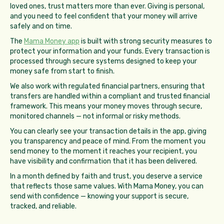
loved ones, trust matters more than ever. Giving is personal,
and you need to feel confident that your money will arrive
safely and on time.
The
Mama Money app
is built with strong security measures to
protect your information and your funds. Every transaction is
processed through secure systems designed to keep your
money safe from start to finish.
We also work with regulated financial partners, ensuring that
transfers are handled within a compliant and trusted financial
framework. This means your money moves through secure,
monitored channels — not informal or risky methods.
You can clearly see your transaction details in the app, giving
you transparency and peace of mind. From the moment you
send money to the moment it reaches your recipient, you
have visibility and confirmation that it has been delivered.
In a month defined by faith and trust, you deserve a service
that reflects those same values. With Mama Money, you can
send with confidence — knowing your support is secure,
tracked, and reliable.