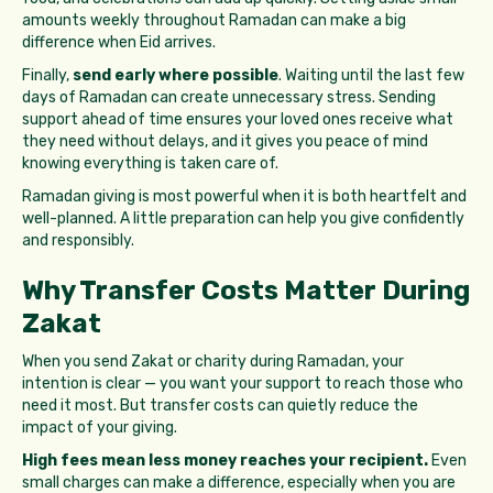
amounts weekly throughout Ramadan can make a big
difference when Eid arrives.
Finally,
send early where possible
. Waiting until the last few
days of Ramadan can create unnecessary stress. Sending
support ahead of time ensures your loved ones receive what
they need without delays, and it gives you peace of mind
knowing everything is taken care of.
Ramadan giving is most powerful when it is both heartfelt and
well-planned. A little preparation can help you give confidently
and responsibly.
Why Transfer Costs Matter During
Zakat
When you send Zakat or charity during Ramadan, your
intention is clear — you want your support to reach those who
need it most. But transfer costs can quietly reduce the
impact of your giving.
High fees mean less money reaches your recipient.
Even
small charges can make a difference, especially when you are