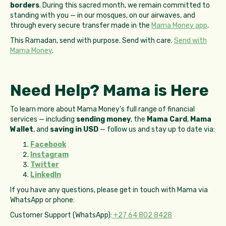
borders
. During this sacred month, we remain committed to
standing with you — in our mosques, on our airwaves, and
through every secure transfer made in the
Mama Money app
.
This Ramadan, send with purpose. Send with care.
Send with
Mama Money
.
Need Help? Mama is Here
To learn more about Mama Money's full range of financial
services — including
sending money
, the
Mama Card
,
Mama
Wallet
, and
saving in USD
— follow us and stay up to date via:
Facebook
Instagram
Twitter
LinkedIn
If you have any questions, please get in touch with Mama via
WhatsApp or phone:
Customer Support (WhatsApp):
+27 64 802 8428