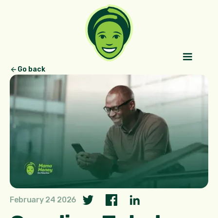
Go back
February 24 2026