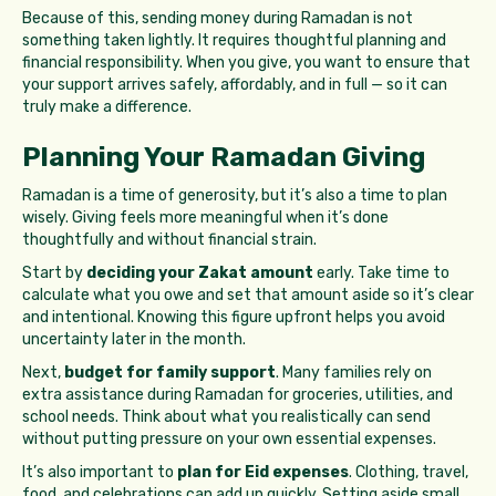
Because of this, sending money during Ramadan is not
something taken lightly. It requires thoughtful planning and
financial responsibility. When you give, you want to ensure that
your support arrives safely, affordably, and in full — so it can
truly make a difference.
Planning Your Ramadan Giving
Ramadan is a time of generosity, but it’s also a time to plan
wisely. Giving feels more meaningful when it’s done
thoughtfully and without financial strain.
Start by
deciding your Zakat amount
early. Take time to
calculate what you owe and set that amount aside so it’s clear
and intentional. Knowing this figure upfront helps you avoid
uncertainty later in the month.
Next,
budget for family support
. Many families rely on
extra assistance during Ramadan for groceries, utilities, and
school needs. Think about what you realistically can send
without putting pressure on your own essential expenses.
It’s also important to
plan for Eid expenses
. Clothing, travel,
food, and celebrations can add up quickly. Setting aside small