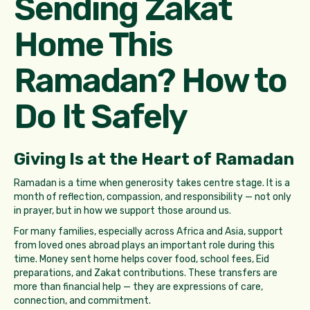
Sending Zakat
Home This
Ramadan? How to
Do It Safely
Giving Is at the Heart of Ramadan
Ramadan is a time when generosity takes centre stage. It is a
month of reflection, compassion, and responsibility — not only
in prayer, but in how we support those around us.
For many families, especially across Africa and Asia, support
from loved ones abroad plays an important role during this
time. Money sent home helps cover food, school fees, Eid
preparations, and Zakat contributions. These transfers are
more than financial help — they are expressions of care,
connection, and commitment.