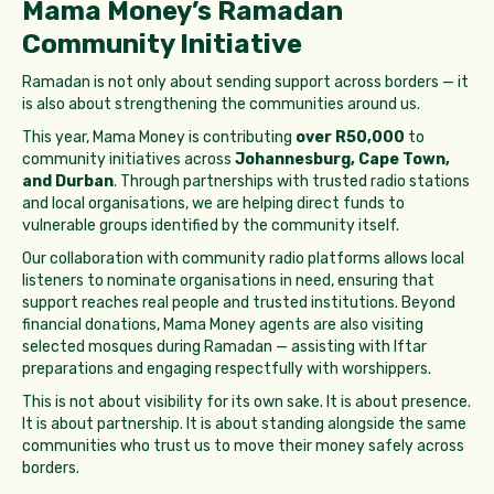
Mama Money’s Ramadan
Community Initiative
Ramadan is not only about sending support across borders — it
is also about strengthening the communities around us.
This year, Mama Money is contributing
over R50,000
to
community initiatives across
Johannesburg, Cape Town,
and Durban
. Through partnerships with trusted radio stations
and local organisations, we are helping direct funds to
vulnerable groups identified by the community itself.
Our collaboration with community radio platforms allows local
listeners to nominate organisations in need, ensuring that
support reaches real people and trusted institutions. Beyond
financial donations, Mama Money agents are also visiting
selected mosques during Ramadan — assisting with Iftar
preparations and engaging respectfully with worshippers.
This is not about visibility for its own sake. It is about presence.
It is about partnership. It is about standing alongside the same
communities who trust us to move their money safely across
borders.