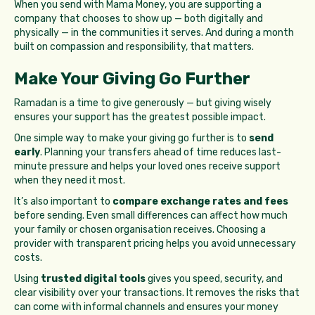
When you send with Mama Money, you are supporting a
company that chooses to show up — both digitally and
physically — in the communities it serves. And during a month
built on compassion and responsibility, that matters.
Make Your Giving Go Further
Ramadan is a time to give generously — but giving wisely
ensures your support has the greatest possible impact.
One simple way to make your giving go further is to
send
early
. Planning your transfers ahead of time reduces last-
minute pressure and helps your loved ones receive support
when they need it most.
It’s also important to
compare exchange rates and fees
before sending. Even small differences can affect how much
your family or chosen organisation receives. Choosing a
provider with transparent pricing helps you avoid unnecessary
costs.
Using
trusted digital tools
gives you speed, security, and
clear visibility over your transactions. It removes the risks that
can come with informal channels and ensures your money