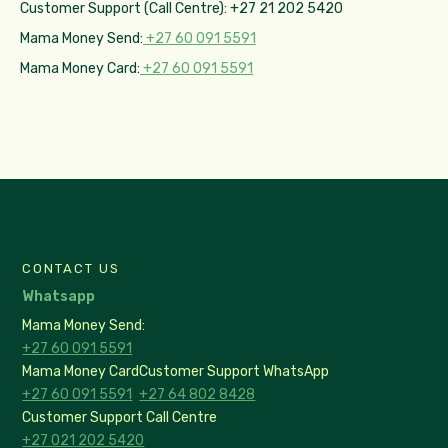
Customer Support (Call Centre): +27 21 202 5420
Mama Money Send:
+27 60 091 5591
Mama Money Card:
+27 60 091 5591
CONTACT US
Whatsapp
Mama Money Send:
+27 60 091 5591
Mama Money Card
Customer Support WhatsApp
+27 60 091 5591
+27 64 802 8428
Customer Support Call Centre
+27 021 202 5420