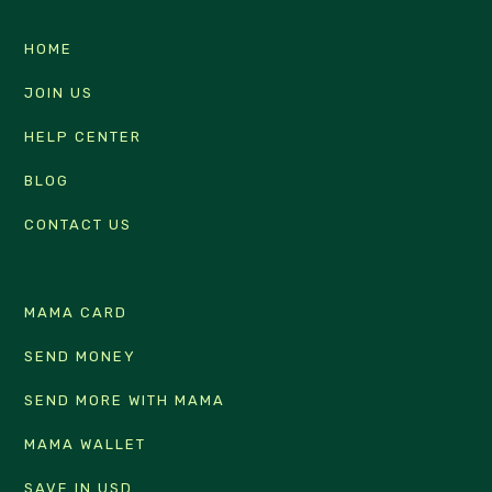
HOME
JOIN US
HELP CENTER
BLOG
CONTACT US
MAMA CARD
SEND MONEY
SEND MORE WITH MAMA
MAMA WALLET
SAVE IN USD