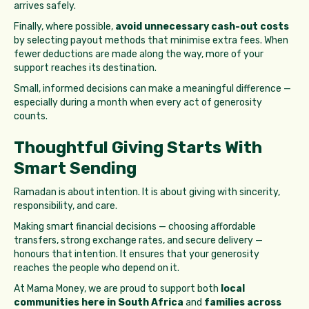
arrives safely.
Finally, where possible,
avoid unnecessary cash-out costs
by selecting payout methods that minimise extra fees. When
fewer deductions are made along the way, more of your
support reaches its destination.
Small, informed decisions can make a meaningful difference —
especially during a month when every act of generosity
counts.
Thoughtful Giving Starts With
Smart Sending
Ramadan is about intention. It is about giving with sincerity,
responsibility, and care.
Making smart financial decisions — choosing affordable
transfers, strong exchange rates, and secure delivery —
honours that intention. It ensures that your generosity
reaches the people who depend on it.
At Mama Money, we are proud to support both
local
communities here in South Africa
and
families across