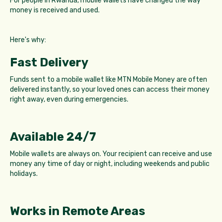
For people in Rwanda, mobile wallets have changed the way
money is received and used.
Here's why:
Fast Delivery
Funds sent to a mobile wallet like MTN Mobile Money are often
delivered instantly, so your loved ones can access their money
right away, even during emergencies.
Available 24/7
Mobile wallets are always on. Your recipient can receive and use
money any time of day or night, including weekends and public
holidays.
Works in Remote Areas