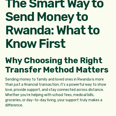
The Smart Way to
Send Money to
Rwanda: What to
Know First
Why Choosing the Right
Transfer Method Matters
Sending money to family and loved ones in Rwanda is more
than just a financial transaction; it's a powerful way to show
love, provide support, and stay connected across distance.
Whether you're helping with school fees, medical bills,
groceries, or day-to-day living, your support truly makes a
difference.