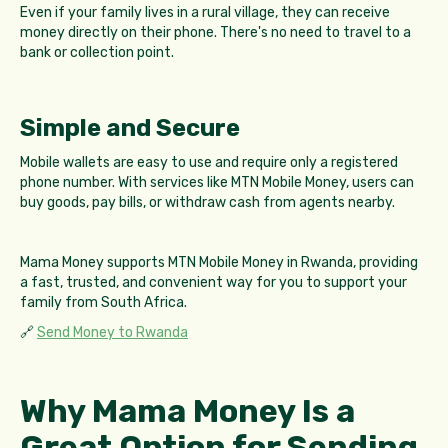
Even if your family lives in a rural village, they can receive
money directly on their phone. There's no need to travel to a
bank or collection point.
Simple and Secure
Mobile wallets are easy to use and require only a registered
phone number. With services like MTN Mobile Money, users can
buy goods, pay bills, or withdraw cash from agents nearby.
Mama Money supports MTN Mobile Money in Rwanda, providing
a fast, trusted, and convenient way for you to support your
family from South Africa.
🔗
Send Money to Rwanda
Why Mama Money Is a
Great Option for Sending