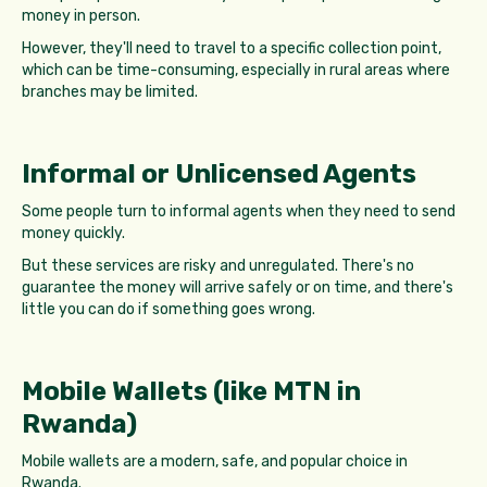
money in person.
However, they'll need to travel to a specific collection point,
which can be time-consuming, especially in rural areas where
branches may be limited.
Informal or Unlicensed Agents
Some people turn to informal agents when they need to send
money quickly.
But these services are risky and unregulated. There's no
guarantee the money will arrive safely or on time, and there's
little you can do if something goes wrong.
Mobile Wallets (like MTN in
Rwanda)
Mobile wallets are a modern, safe, and popular choice in
Rwanda.