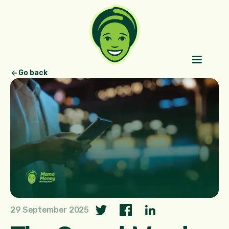
Go back
29 September 2025