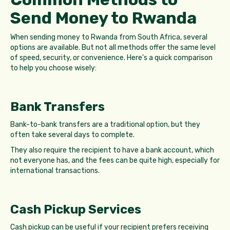
Send Money to Rwanda
When sending money to Rwanda from South Africa, several
options are available. But not all methods offer the same level
of speed, security, or convenience. Here's a quick comparison
to help you choose wisely:
Bank Transfers
Bank-to-bank transfers are a traditional option, but they
often take several days to complete.
They also require the recipient to have a bank account, which
not everyone has, and the fees can be quite high, especially for
international transactions.
Cash Pickup Services
Cash pickup can be useful if your recipient prefers receiving