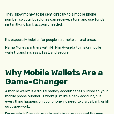
They allow money to be sent directly to a mobile phone
number, so your loved ones can receive, store, and use funds
instantly, no bank account needed.
It's especially helpful for people in remote or rural areas.
Mama Money partners with MTN in Rwanda to make mobile
wallet transfers easy, fast, and secure.
Why Mobile Wallets Are a
Game-Changer
A mobile wallet is a digital money account that's linked to your
mobile phone number. It works just like a bank account, but
everything happens on your phone; no need to visit a bank or fill
out paperwork.