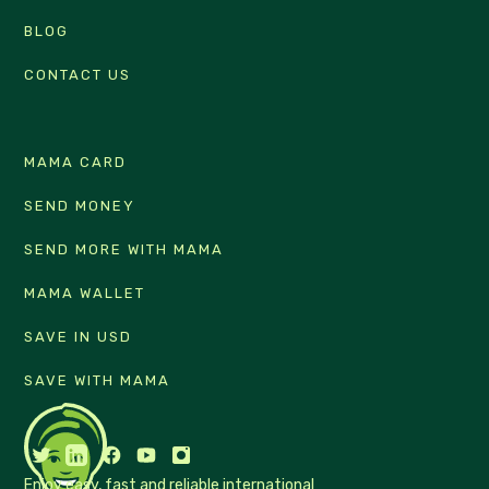
BLOG
CONTACT US
MAMA CARD
SEND MONEY
SEND MORE WITH MAMA
MAMA WALLET
SAVE IN USD
SAVE WITH MAMA
Enjoy easy, fast and reliable international