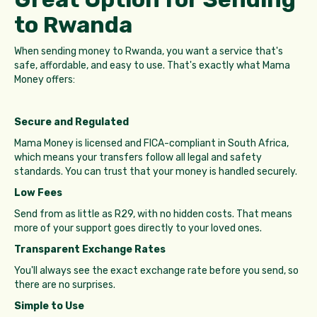
to Rwanda
When sending money to Rwanda, you want a service that's
safe, affordable, and easy to use. That's exactly what Mama
Money offers:
Secure and Regulated
Mama Money is licensed and FICA-compliant in South Africa,
which means your transfers follow all legal and safety
standards. You can trust that your money is handled securely.
Low Fees
Send from as little as R29, with no hidden costs. That means
more of your support goes directly to your loved ones.
Transparent Exchange Rates
You'll always see the exact exchange rate before you send, so
there are no surprises.
Simple to Use