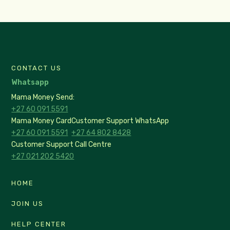
CONTACT US
Whatsapp
Mama Money Send:
+27 60 091 5591
Mama Money Card
Customer Support WhatsApp
+27 60 091 5591
+27 64 802 8428
Customer Support Call Centre
+27 021 202 5420
HOME
JOIN US
HELP CENTER