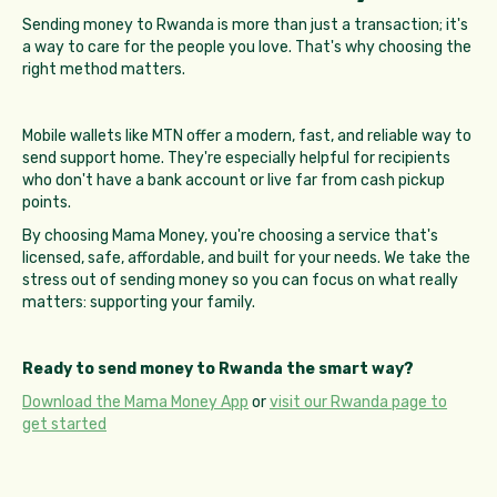
Sending money to Rwanda is more than just a transaction; it's
a way to care for the people you love. That's why choosing the
right method matters.
Mobile wallets like MTN offer a modern, fast, and reliable way to
send support home. They're especially helpful for recipients
who don't have a bank account or live far from cash pickup
points.
By choosing Mama Money, you're choosing a service that's
licensed, safe, affordable, and built for your needs. We take the
stress out of sending money so you can focus on what really
matters: supporting your family.
Ready to send money to Rwanda the smart way?
Download the Mama Money App
or
visit our Rwanda page to
get started