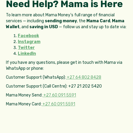
Need Help? Mama is Here
To learn more about Mama Money's full range of financial
services — including
sending money
, the
Mama Card
,
Mama
Wallet
, and
saving in USD
— follow us and stay up to date via:
Facebook
Instagram
Twitter
LinkedIn
If you have any questions, please get in touch with Mama via
WhatsApp or phone:
Customer Support (WhatsApp):
+27 64 802 8428
Customer Support (Call Centre): +27 21 202 5420
Mama Money Send:
+27 60 091 5591
Mama Money Card:
+27 60 091 5591