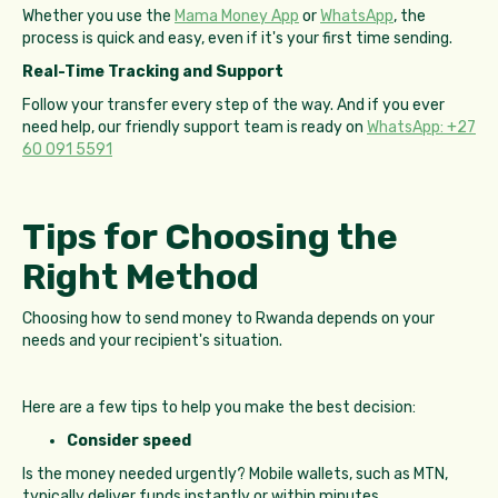
Whether you use the
Mama Money App
or
WhatsApp
, the
process is quick and easy, even if it's your first time sending.
Real-Time Tracking and Support
Follow your transfer every step of the way. And if you ever
need help, our friendly support team is ready on
WhatsApp: +27
60 091 5591
Tips for Choosing the
Right Method
Choosing how to send money to Rwanda depends on your
needs and your recipient's situation.
Here are a few tips to help you make the best decision:
Consider speed
Is the money needed urgently? Mobile wallets, such as MTN,
typically deliver funds instantly or within minutes.