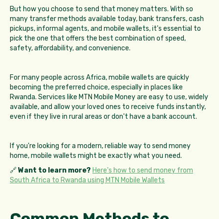
But how you choose to send that money matters. With so
many transfer methods available today, bank transfers, cash
pickups, informal agents, and mobile wallets, it's essential to
pick the one that offers the best combination of speed,
safety, affordability, and convenience.
For many people across Africa, mobile wallets are quickly
becoming the preferred choice, especially in places like
Rwanda. Services like MTN Mobile Money are easy to use, widely
available, and allow your loved ones to receive funds instantly,
even if they live in rural areas or don't have a bank account.
If you're looking for a modern, reliable way to send money
home, mobile wallets might be exactly what you need.
🔗
Want to learn more?
Here's how to send money from
South Africa to Rwanda using MTN Mobile Wallets
Common Methods to