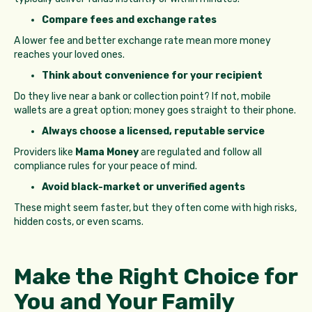
Compare fees and exchange rates
A lower fee and better exchange rate mean more money
reaches your loved ones.
Think about convenience for your recipient
Do they live near a bank or collection point? If not, mobile
wallets are a great option; money goes straight to their phone.
Always choose a licensed, reputable service
Providers like
Mama Money
are regulated and follow all
compliance rules for your peace of mind.
Avoid black-market or unverified agents
These might seem faster, but they often come with high risks,
hidden costs, or even scams.
Make the Right Choice for
You and Your Family