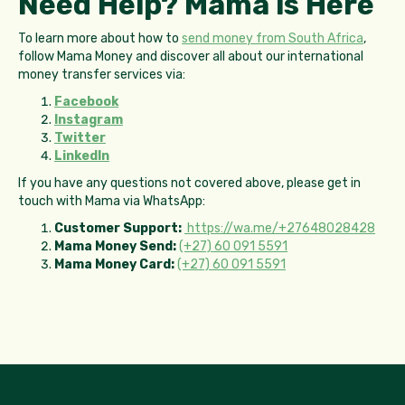
Need Help? Mama is Here
To learn more about how to
send money from South Africa
,
follow Mama Money and discover all about our international
money transfer services via:
Facebook
Instagram
Twitter
LinkedIn
If you have any questions not covered above, please get in
touch with Mama via WhatsApp:
Customer Support:
https://wa.me/+27648028428
Mama Money Send:
(+27) 60 091 5591
Mama Money Card:
(+27) 60 091 5591