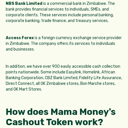
NBS Bank Limited
is a commercial bank in Zimbabwe. The
bank provides financial services to individuals, SMEs, and
corporate clients. These services include personal banking,
corporate banking, trade finance, and treasury services.
Access Forex
is a foreign currency exchange service provider
in Zimbabwe. The company offers its services to individuals
and businesses.
In addition, we have over 900 easily accessible cash collection
points nationwide. Some include Easylink, Homelink, African
Banking Corporation, CBZ Bank Limited, Fidelity Life Assurance,
Direct Connect, all OK Zimbabwe stores, Bon Marche stores,
and OK Mart Stores.
How does Mama Money's
Cashout Token work?