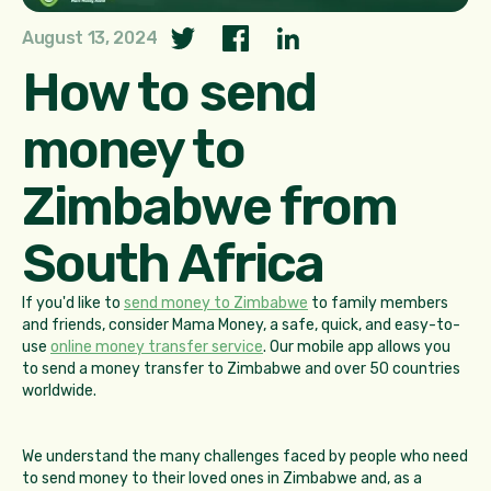
August 13, 2024
How to send
money to
Zimbabwe from
South Africa
If you'd like to
send money to Zimbabwe
to family members
and friends, consider Mama Money, a safe, quick, and easy-to-
use
online money transfer service
. Our mobile app allows you
to send a money transfer to Zimbabwe and over 50 countries
worldwide.
We understand the many challenges faced by people who need
to send money to their loved ones in Zimbabwe and, as a