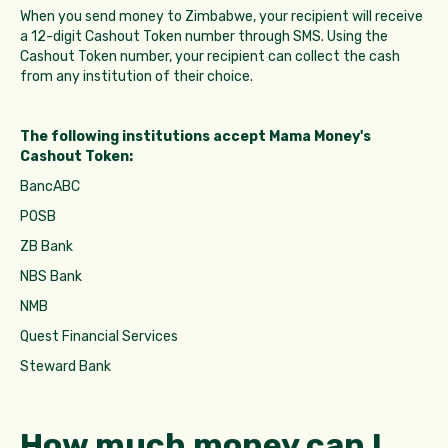
When you send money to Zimbabwe, your recipient will receive
a 12-digit Cashout Token number through SMS. Using the
Cashout Token number, your recipient can collect the cash
from any institution of their choice.
The following institutions accept Mama Money's
Cashout Token:
BancABC
POSB
ZB Bank
NBS Bank
NMB
Quest Financial Services
Steward Bank
How much money can I