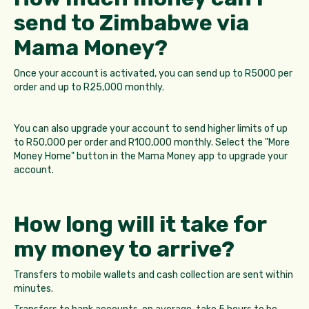
send to Zimbabwe via
Mama Money?
Once your account is activated, you can send up to R5000 per
order and up to R25,000 monthly.
You can also upgrade your account to send higher limits of up
to R50,000 per order and R100,000 monthly. Select the "More
Money Home" button in the Mama Money app to upgrade your
account.
How long will it take for
my money to arrive?
Transfers to mobile wallets and cash collection are sent within
minutes.