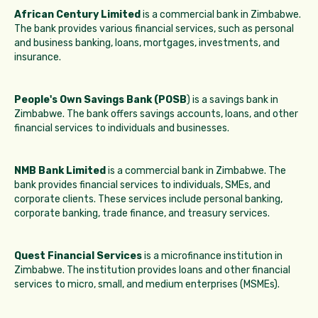
African Century Limited
is a commercial bank in Zimbabwe.
The bank provides various financial services, such as personal
and business banking, loans, mortgages, investments, and
insurance.
People's Own Savings Bank (POSB
) is a savings bank in
Zimbabwe. The bank offers savings accounts, loans, and other
financial services to individuals and businesses.
NMB Bank Limited
is a commercial bank in Zimbabwe. The
bank provides financial services to individuals, SMEs, and
corporate clients. These services include personal banking,
corporate banking, trade finance, and treasury services.
Quest Financial Services
is a microfinance institution in
Zimbabwe. The institution provides loans and other financial
services to micro, small, and medium enterprises (MSMEs).