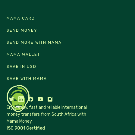
MAMA CARD
SEND MONEY
SEND MORE WITH MAMA
MAMA WALLET
SAVE IN USD
SAVE WITH MAMA
Enjoy easy, fast and reliable international
money transfers from South Africa with
Mama Money.
ISO 9001 Certified