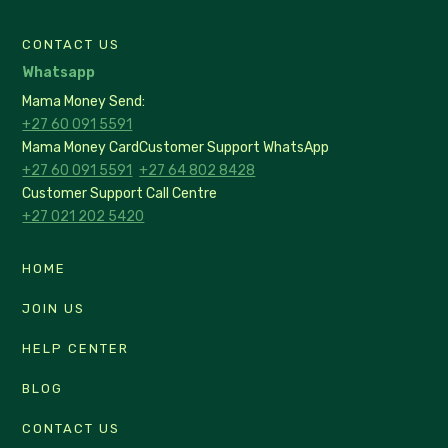
CONTACT US
Whatsapp
Mama Money Send:
+27 60 091 5591
Mama Money Card
Customer Support WhatsApp
+27 60 091 5591
+27 64 802 8428
Customer Support Call Centre
+27 021 202 5420
HOME
JOIN US
HELP CENTER
BLOG
CONTACT US