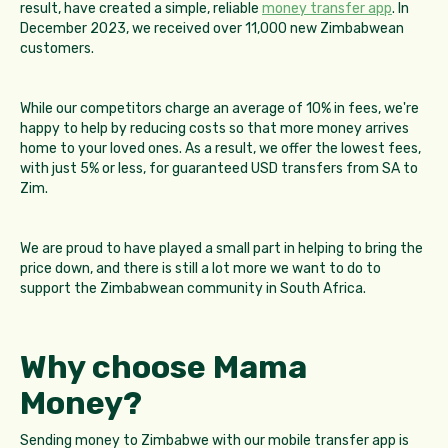
result, have created a simple, reliable
money transfer app
. In
December 2023, we received over 11,000 new Zimbabwean
customers.
While our competitors charge an average of 10% in fees, we're
happy to help by reducing costs so that more money arrives
home to your loved ones. As a result, we offer the lowest fees,
with just 5% or less, for guaranteed USD transfers from SA to
Zim.
We are proud to have played a small part in helping to bring the
price down, and there is still a lot more we want to do to
support the Zimbabwean community in South Africa.
Why choose Mama
Money?
Sending money to Zimbabwe with our mobile transfer app is