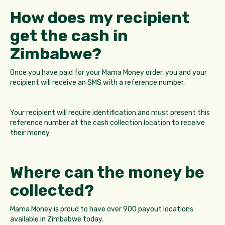
How does my recipient
get the cash in
Zimbabwe?
Once you have paid for your Mama Money order, you and your
recipient will receive an SMS with a reference number.
Your recipient will require identification and must present this
reference number at the cash collection location to receive
their money.
Where can the money be
collected?
Mama Money is proud to have over 900 payout locations
available in Zimbabwe today.