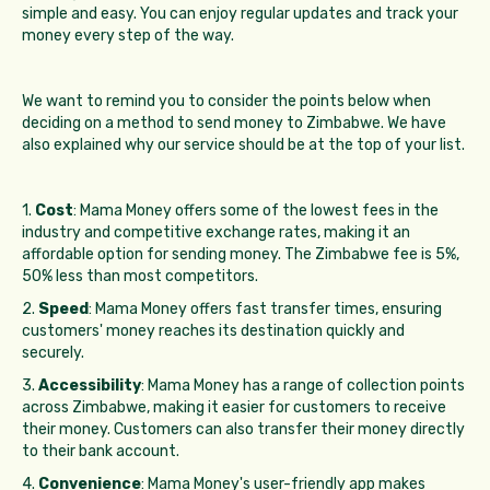
simple and easy. You can enjoy regular updates and track your
money every step of the way.
We want to remind you to consider the points below when
deciding on a method to send money to Zimbabwe. We have
also explained why our service should be at the top of your list.
1.
Cost
: Mama Money offers some of the lowest fees in the
industry and competitive exchange rates, making it an
affordable option for sending money. The Zimbabwe fee is 5%,
50% less than most competitors.
2.
Speed
: Mama Money offers fast transfer times, ensuring
customers' money reaches its destination quickly and
securely.
3.
Accessibility
: Mama Money has a range of collection points
across Zimbabwe, making it easier for customers to receive
their money. Customers can also transfer their money directly
to their bank account.
4.
Convenience
: Mama Money's user-friendly app makes