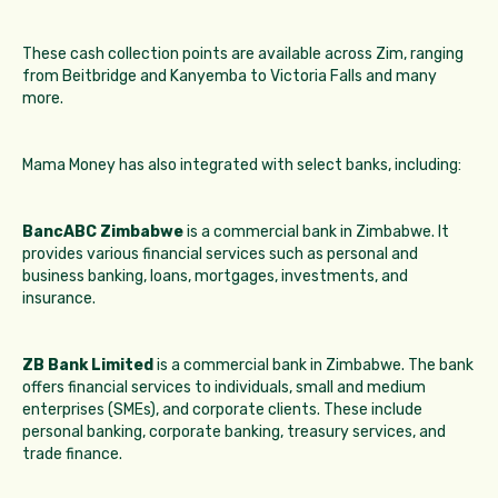
These cash collection points are available across Zim, ranging
from Beitbridge and Kanyemba to Victoria Falls and many
more.
Mama Money has also integrated with select banks, including:
BancABC Zimbabwe
is a commercial bank in Zimbabwe. It
provides various financial services such as personal and
business banking, loans, mortgages, investments, and
insurance.
ZB Bank Limited
is a commercial bank in Zimbabwe. The bank
offers financial services to individuals, small and medium
enterprises (SMEs), and corporate clients. These include
personal banking, corporate banking, treasury services, and
trade finance.