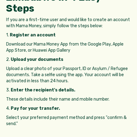
Steps
If you are a first-time user and would like to create an account
with Mama Money, simply follow the steps below:
1.
Register an account
Download our Mama Money App from the Google Play, Apple
App Store, or Huawei App Gallery
2.
Upload your documents
Upload a clear photo of your Passport, ID or Asylum / Refugee
documents. Take a selfie using the app. Your account will be
activated in less than 24 hours.
3.
Enter the recipient's details.
These details include their name and mobile number.
4.
Pay for your transfer.
Select your preferred payment method and press "confirm &
send."