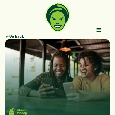
Go back