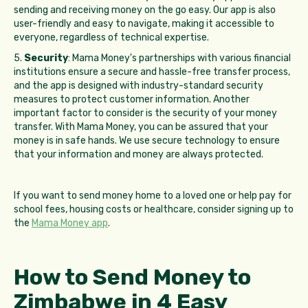
sending and receiving money on the go easy. Our app is also
user-friendly and easy to navigate, making it accessible to
everyone, regardless of technical expertise.
5.
Security
: Mama Money's partnerships with various financial
institutions ensure a secure and hassle-free transfer process,
and the app is designed with industry-standard security
measures to protect customer information. Another
important factor to consider is the security of your money
transfer. With Mama Money, you can be assured that your
money is in safe hands. We use secure technology to ensure
that your information and money are always protected.
If you want to send money home to a loved one or help pay for
school fees, housing costs or healthcare, consider signing up to
the
Mama Money app
.
How to Send Money to
Zimbabwe in 4 Easy