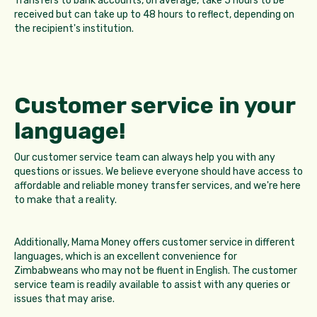
Transfers to bank accounts, on average, take 5 hours to be
received but can take up to 48 hours to reflect, depending on
the recipient's institution.
Customer service in your
language!
Our customer service team can always help you with any
questions or issues. We believe everyone should have access to
affordable and reliable money transfer services, and we're here
to make that a reality.
Additionally, Mama Money offers customer service in different
languages, which is an excellent convenience for
Zimbabweans who may not be fluent in English. The customer
service team is readily available to assist with any queries or
issues that may arise.