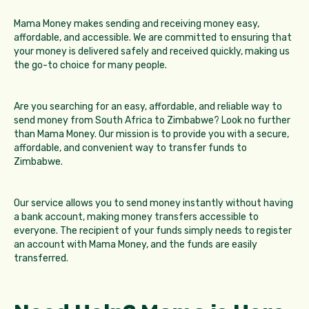
Mama Money makes sending and receiving money easy,
affordable, and accessible. We are committed to ensuring that
your money is delivered safely and received quickly, making us
the go-to choice for many people.
Are you searching for an easy, affordable, and reliable way to
send money from South Africa to Zimbabwe? Look no further
than Mama Money. Our mission is to provide you with a secure,
affordable, and convenient way to transfer funds to
Zimbabwe.
Our service allows you to send money instantly without having
a bank account, making money transfers accessible to
everyone. The recipient of your funds simply needs to register
an account with Mama Money, and the funds are easily
transferred.