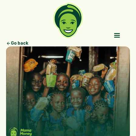
Go back