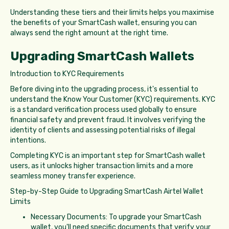
Understanding these tiers and their limits helps you maximise
the benefits of your SmartCash wallet, ensuring you can
always send the right amount at the right time.
Upgrading SmartCash Wallets
Introduction to KYC Requirements
Before diving into the upgrading process, it's essential to
understand the Know Your Customer (KYC) requirements. KYC
is a standard verification process used globally to ensure
financial safety and prevent fraud. It involves verifying the
identity of clients and assessing potential risks of illegal
intentions.
Completing KYC is an important step for SmartCash wallet
users, as it unlocks higher transaction limits and a more
seamless money transfer experience.
Step-by-Step Guide to Upgrading SmartCash Airtel Wallet
Limits
Necessary Documents: To upgrade your SmartCash
wallet, you'll need specific documents that verify your