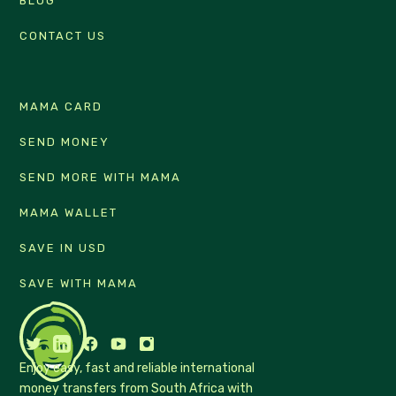
BLOG
CONTACT US
MAMA CARD
SEND MONEY
SEND MORE WITH MAMA
MAMA WALLET
SAVE IN USD
SAVE WITH MAMA
Enjoy easy, fast and reliable international
money transfers from South Africa with