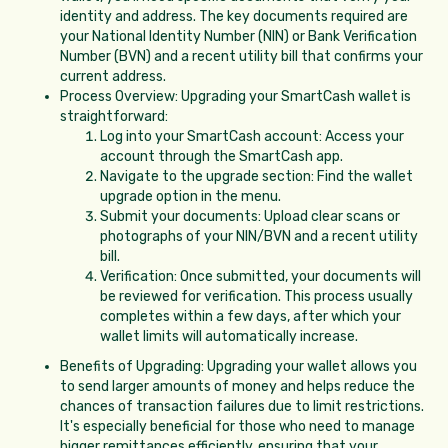
identity and address. The key documents required are
your National Identity Number (NIN) or Bank Verification
Number (BVN) and a recent utility bill that confirms your
current address.
Process Overview: Upgrading your SmartCash wallet is
straightforward:
Log into your SmartCash account: Access your
account through the SmartCash app.
Navigate to the upgrade section: Find the wallet
upgrade option in the menu.
Submit your documents: Upload clear scans or
photographs of your NIN/BVN and a recent utility
bill.
Verification: Once submitted, your documents will
be reviewed for verification. This process usually
completes within a few days, after which your
wallet limits will automatically increase.
Benefits of Upgrading: Upgrading your wallet allows you
to send larger amounts of money and helps reduce the
chances of transaction failures due to limit restrictions.
It's especially beneficial for those who need to manage
bigger remittances efficiently, ensuring that your