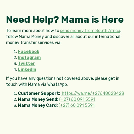
Need Help? Mama is Here
To learn more about how to
send money from South Africa
,
follow Mama Money and discover all about our international
money transfer services via:
Facebook
Instagram
Twitter
LinkedIn
If you have any questions not covered above, please get in
touch with Mama via WhatsApp:
Customer Support:
https://wa.me/+27648028428
Mama Money Send:
(+27) 60 091 5591
Mama Money Card:
(+27) 60 091 5591