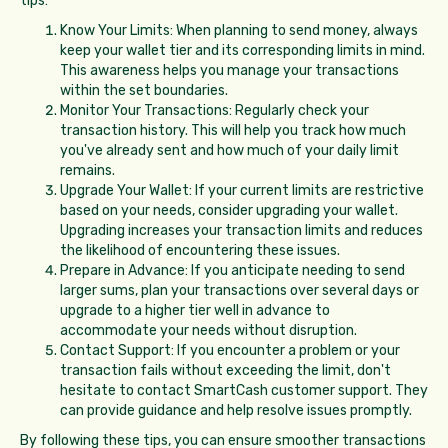
tips:
Know Your Limits: When planning to send money, always
keep your wallet tier and its corresponding limits in mind.
This awareness helps you manage your transactions
within the set boundaries.
Monitor Your Transactions: Regularly check your
transaction history. This will help you track how much
you've already sent and how much of your daily limit
remains.
Upgrade Your Wallet: If your current limits are restrictive
based on your needs, consider upgrading your wallet.
Upgrading increases your transaction limits and reduces
the likelihood of encountering these issues.
Prepare in Advance: If you anticipate needing to send
larger sums, plan your transactions over several days or
upgrade to a higher tier well in advance to
accommodate your needs without disruption.
Contact Support: If you encounter a problem or your
transaction fails without exceeding the limit, don't
hesitate to contact SmartCash customer support. They
can provide guidance and help resolve issues promptly.
By following these tips, you can ensure smoother transactions