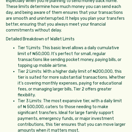
especially when you're planning to send money back home.
These limits determine how much money you can send each
day, and being aware of them ensures that your transactions
are smooth and uninterrupted. It helps you plan your transfers
better, ensuring that you always meet your financial
commitments without delay.
Detailed Breakdown of Wallet Limits
Tier 1 Limits: This basic level allows a daily cumulative
limit of ₦50,000. It's perfect for small, regular
transactions like sending pocket money, paying bills, or
topping up mobile airtime.
Tier 2 Limits: With a higher daily limit of ₦200,000, this
tier is suited for more substantial transactions. Whether
it's covering monthly expenses, paying for educational
fees, or managing larger bills, Tier 2 offers greater
flexibility.
Tier 3 Limits: The most expansive tier, with a daily limit
of ₦ 500,000, caters to those needing to make
significant transfers. Ideal for large family support
payments, emergency funds, or major investment
contributions, this tier ensures that you can move larger
amounts when it matters most.