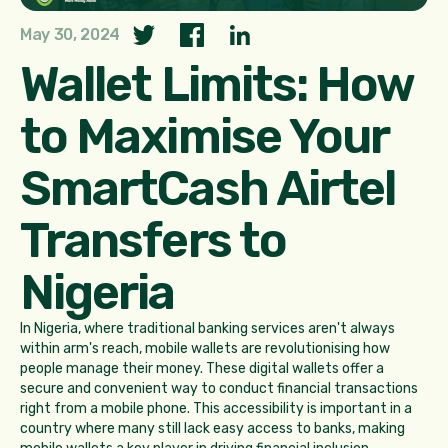
May 30, 2024
Wallet Limits: How
to Maximise Your
SmartCash Airtel
Transfers to
Nigeria
In Nigeria, where traditional banking services aren't always
within arm's reach, mobile wallets are revolutionising how
people manage their money. These digital wallets offer a
secure and convenient way to conduct financial transactions
right from a mobile phone. This accessibility is important in a
country where many still lack easy access to banks, making