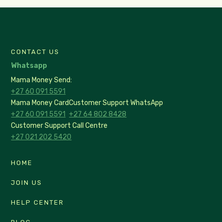
CONTACT US
Whatsapp
Mama Money Send:
+27 60 091 5591
Mama Money Card
Customer Support WhatsApp
+27 60 091 5591
+27 64 802 8428
Customer Support Call Centre
+27 021 202 5420
HOME
JOIN US
HELP CENTER