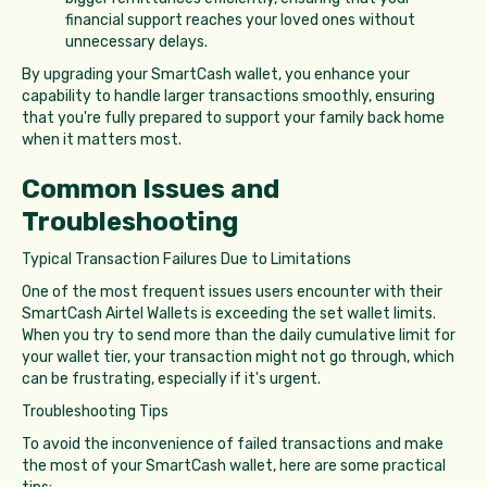
financial support reaches your loved ones without
unnecessary delays.
By upgrading your SmartCash wallet, you enhance your
capability to handle larger transactions smoothly, ensuring
that you're fully prepared to support your family back home
when it matters most.
Common Issues and
Troubleshooting
Typical Transaction Failures Due to Limitations
One of the most frequent issues users encounter with their
SmartCash Airtel Wallets is exceeding the set wallet limits.
When you try to send more than the daily cumulative limit for
your wallet tier, your transaction might not go through, which
can be frustrating, especially if it's urgent.
Troubleshooting Tips
To avoid the inconvenience of failed transactions and make
the most of your SmartCash wallet, here are some practical