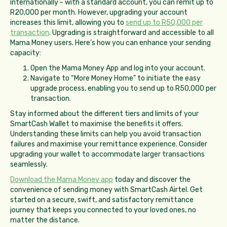
internationally - with a standard account, you can remit up to
R20,000 per month. However, upgrading your account
increases this limit, allowing you to
send up to R50,000 per
transaction
. Upgrading is straightforward and accessible to all
Mama Money users. Here’s how you can enhance your sending
capacity:
Open the Mama Money App and log into your account.
Navigate to “More Money Home” to initiate the easy
upgrade process, enabling you to send up to R50,000 per
transaction.
Stay informed about the different tiers and limits of your
SmartCash Wallet to maximise the benefits it offers.
Understanding these limits can help you avoid transaction
failures and maximise your remittance experience. Consider
upgrading your wallet to accommodate larger transactions
seamlessly.
Download the Mama Money app
today and discover the
convenience of sending money with SmartCash Airtel. Get
started on a secure, swift, and satisfactory remittance
journey that keeps you connected to your loved ones, no
matter the distance.