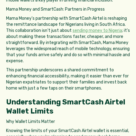
mobile wallets a key player in driving financial inclusion.
Mama Money and SmartCash: Partners in Progress
Mama Money's partnership with SmartCash Airtel is reshaping
the remittance landscape for Nigerians living in South Africa.
This collaboration isn't just about
sending money to Nigeria
; it's
about making these transactions faster, cheaper, and more
straightforward. By integrating with SmartCash, Mama Money
leverages the widespread reach of mobile technology, ensuring
that your funds arrive safely and do so with minimal hassle and
expense.
This partnership underscores a shared commitment to
enhancing financial accessibility, making it easier than ever for
Nigerian expatriates to support their families and invest back
home with just a few taps on their smartphones.
Understanding SmartCash Airtel
Wallet Limits
Why Wallet Limits Matter
Knowing the limits of your SmartCash Airtel wallet is essential,