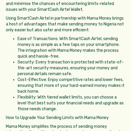
and minimise the chances of encountering limits-related
issues with your SmartCash Airtel Wallet.
Using SmartCash Airtel in partnership with Mama Money brings
a host of advantages that make sending money to Nigeria not
only easier but also safer and more efficient:
Ease of Transactions: With SmartCash Airtel, sending
money is as simple as a few taps on your smartphone.
The integration with Mama Money makes the process
quick and hassle-free.
Security: Every transaction is protected with state-of-
the-art security measures, ensuring your money and
personal details remain safe.
Cost-Effective: Enjoy competitive rates and lower fees,
ensuring that more of your hard-earned money makes it
back home.
Flexibility: With tiered wallet limits, you can choose a
level that best suits your financial needs and upgrade as
those needs change.
How to Upgrade Your Sending Limits with Mama Money
Mama Money simplifies the process of sending money