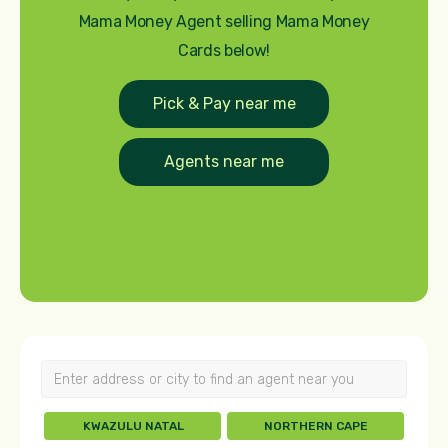
Mama Money Agent selling Mama Money
Cards below!
Pick & Pay near me
Agents near me
KWAZULU NATAL
NORTHERN CAPE