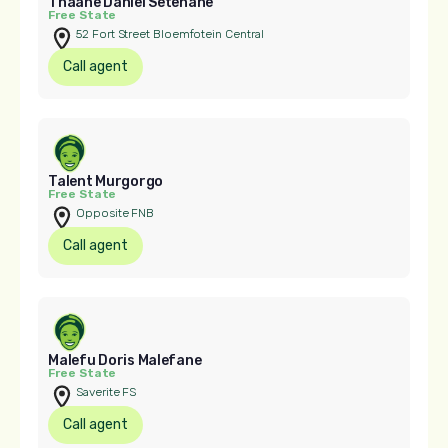
Thaane Daniel Setenane
Free State
52 Fort Street Bloemfotein Central
Call agent
Talent Murgorgo
Free State
Opposite FNB
Call agent
Malefu Doris Malefane
Free State
Saverite FS
Call agent