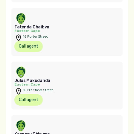
Tatenda Chaibva
Eastern Cape
16 Porter Street
Call agent
Julus Makudanda
Eastern Cape
18/19 Stand Street
Call agent