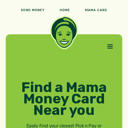
SEND MONEY
HOME
MAMA CARD
Find a Mama
Money Card
Near you
Easily find your closest Pick n Pay or