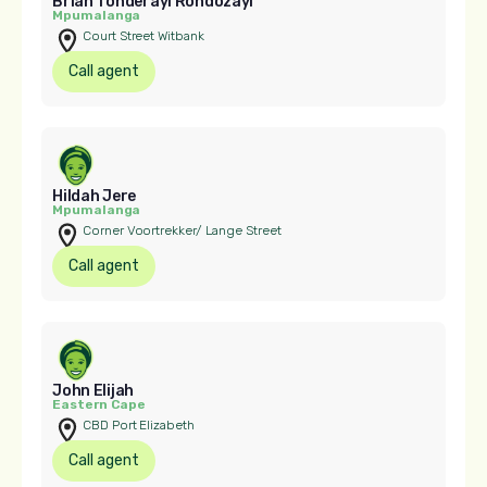
Brian Tonderayi Rondozayi
Mpumalanga
Court Street Witbank
Call agent
Hildah Jere
Mpumalanga
Corner Voortrekker/ Lange Street
Call agent
John Elijah
Eastern Cape
CBD Port Elizabeth
Call agent