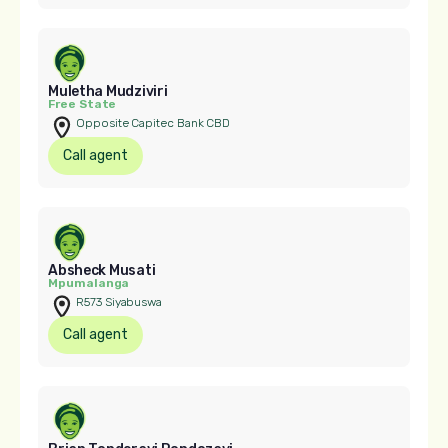
Muletha Mudziviri
Free State
Opposite Capitec Bank CBD
Call agent
Absheck Musati
Mpumalanga
R573 Siyabuswa
Call agent