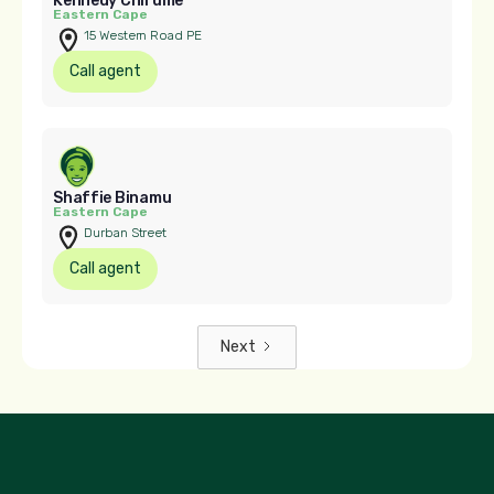
Kennedy Chirume
Eastern Cape
15 Western Road PE
Call agent
Shaffie Binamu
Eastern Cape
Durban Street
Call agent
Next