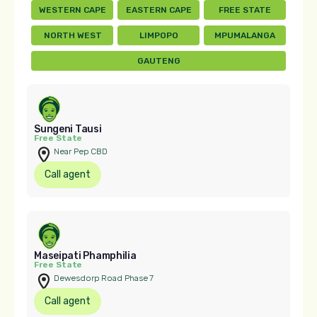
WESTERN CAPE
EASTERN CAPE
FREE STATE
NORTH WEST
LIMPOPO
MPUMALANGA
GAUTENG
Sungeni Tausi
Free State
Near Pep CBD
Call agent
Maseipati Phamphilia
Free State
Dewesdorp Road Phase 7
Call agent