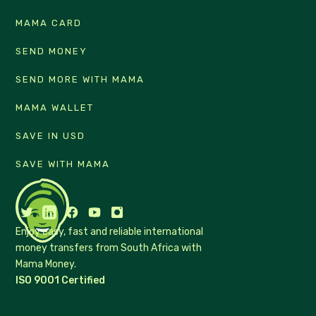
MAMA CARD
SEND MONEY
SEND MORE WITH MAMA
MAMA WALLET
SAVE IN USD
SAVE WITH MAMA
Enjoy easy, fast and reliable international
money transfers from South Africa with
Mama Money.
ISO 9001 Certified