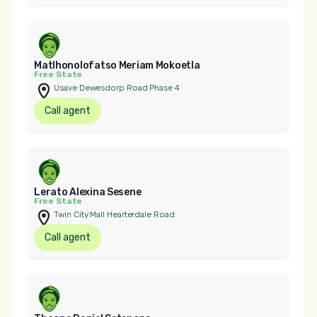
Matlhonolofatso Meriam Mokoetla
Free State
Usave Dewesdorp Road Phase 4
Call agent
Lerato Alexina Sesene
Free State
Twin City Mall Hearterdale Road
Call agent