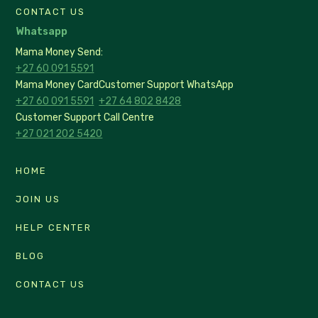
CONTACT US
Whatsapp
Mama Money Send:
+27 60 091 5591
Mama Money Card
Customer Support WhatsApp
+27 60 091 5591
+27 64 802 8428
Customer Support Call Centre
+27 021 202 5420
HOME
JOIN US
HELP CENTER
BLOG
CONTACT US