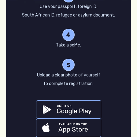
Use your passport, foreign ID,
South African ID, refugee or asylum document.
Take a selfie.
Upload a clear photo of yourself
to complete registration.