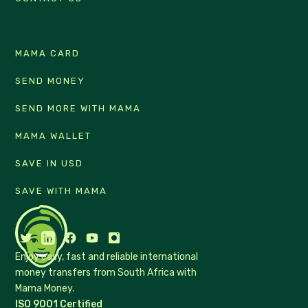
MAMA CARD
SEND MONEY
SEND MORE WITH MAMA
MAMA WALLET
SAVE IN USD
SAVE WITH MAMA
Enjoy easy, fast and reliable international
money transfers from South Africa with
Mama Money.
ISO 9001 Certified