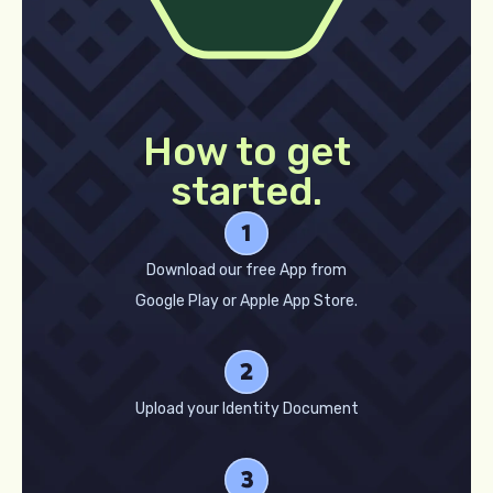
How to get
started.
Download our free App from
Google Play or Apple App Store.
Upload your Identity Document