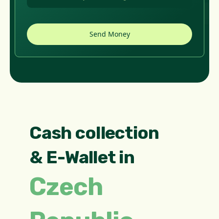
Cash collection
& E-Wallet in
Czech