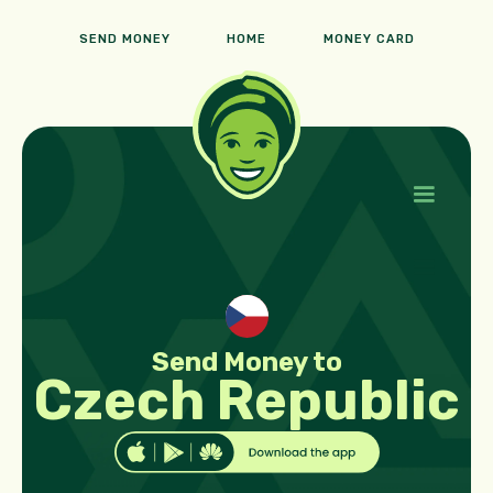
SEND MONEY
HOME
MONEY CARD
Send Money to
Czech Republic