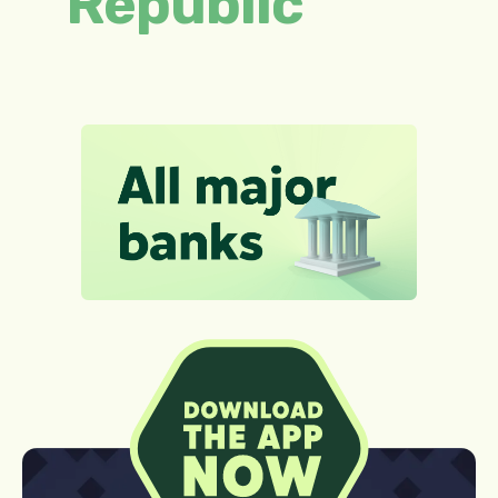
Republic