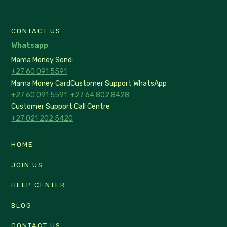
CONTACT US
Whatsapp
Mama Money Send:
+27 60 091 5591
Mama Money Card
Customer Support WhatsApp
+27 60 091 5591
+27 64 802 8428
Customer Support Call Centre
+27 021 202 5420
HOME
JOIN US
HELP CENTER
BLOG
CONTACT US