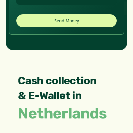
Cash collection
& E-Wallet in
Netherlands