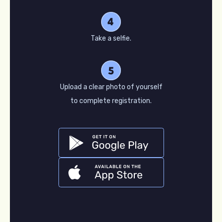
Take a selfie.
Upload a clear photo of yourself
to complete registration.