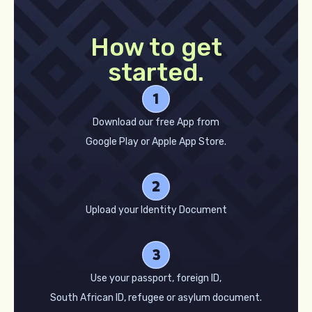
How to get
started.
Download our free App from
Google Play or Apple App Store.
Upload your Identity Document
Use your passport, foreign ID,
South African ID, refugee or asylum document.