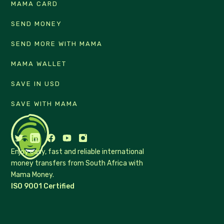
MAMA CARD
SEND MONEY
SEND MORE WITH MAMA
MAMA WALLET
SAVE IN USD
SAVE WITH MAMA
Enjoy easy, fast and reliable international
money transfers from South Africa with
Mama Money.
ISO 9001 Certified