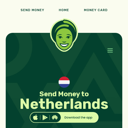
SEND MONEY
HOME
MONEY CARD
Send Money to
Netherlands