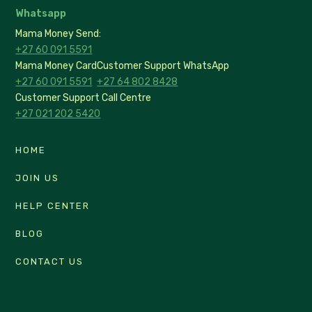
Whatsapp
Mama Money Send:
+27 60 091 5591
Mama Money Card
Customer Support WhatsApp
+27 60 091 5591
+27 64 802 8428
Customer Support Call Centre
+27 021 202 5420
HOME
JOIN US
HELP CENTER
BLOG
CONTACT US